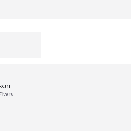
son
Flyers