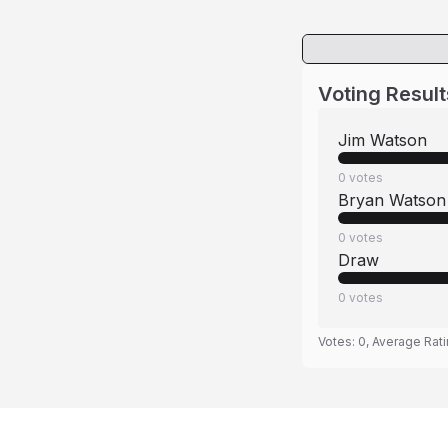
Voting Result
Jim Watson
0
votes
Bryan Watson
0
votes
Draw
0
votes
Votes:
0
, Average Rat