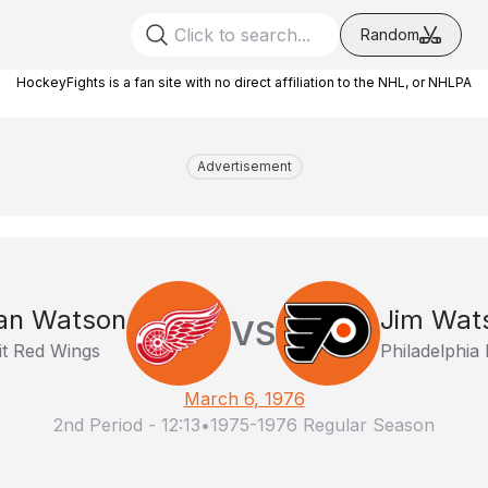
Random
HockeyFights is a fan site with no direct affiliation to the NHL, or NHLPA
Advertisement
an Watson
Jim Wat
VS
it Red Wings
Philadelphia 
March 6, 1976
2nd Period
-
12:13
•
1975-1976 Regular Season