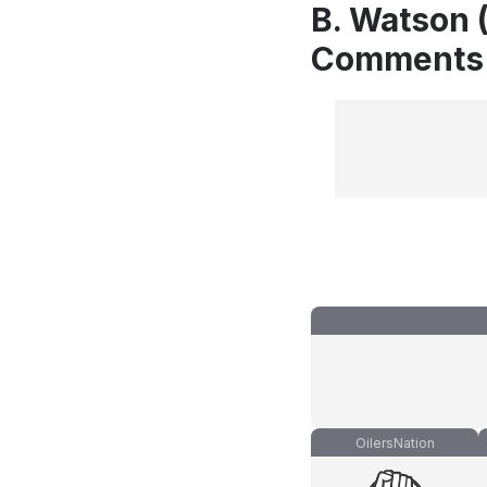
B. Watson (
Comments
OilersNation