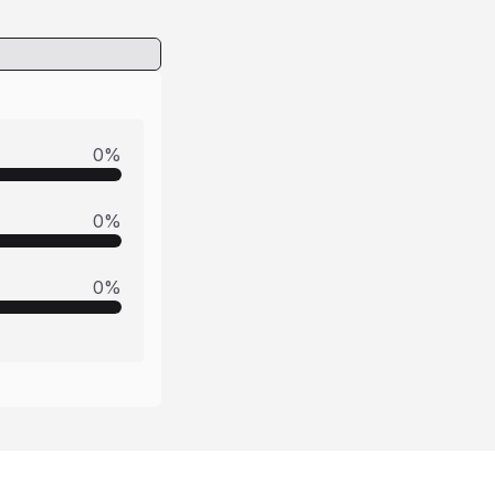
0
%
0
%
0
%