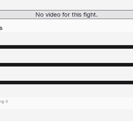
No video for this fight.
s
ing:
0