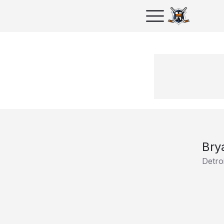
Bry
Detro