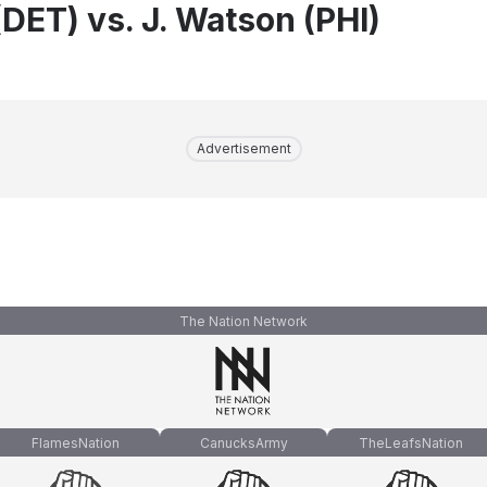
DET) vs. J. Watson (PHI)
Advertisement
The Nation Network
FlamesNation
CanucksArmy
TheLeafsNation