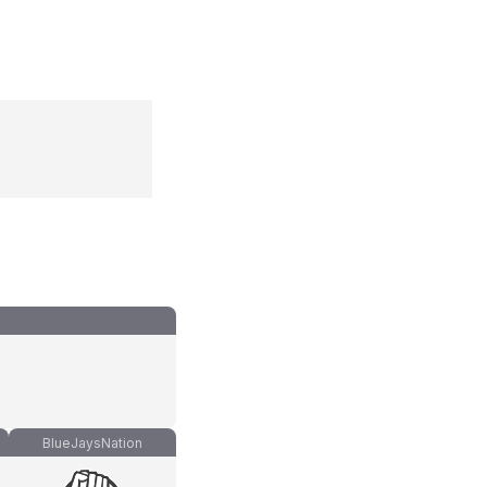
BlueJaysNation