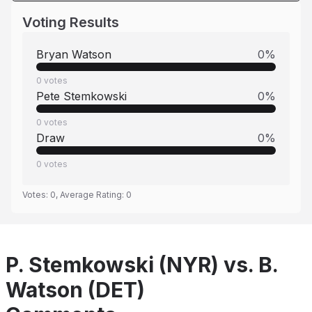
Voting Results
Bryan Watson
0
%
0
votes
Pete Stemkowski
0
%
0
votes
Draw
0
%
0
votes
Votes:
0
, Average Rating:
0
P. Stemkowski (NYR) vs. B.
Watson (DET)