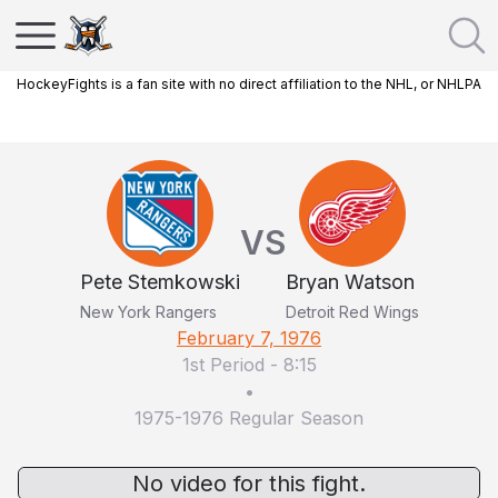
HockeyFights is a fan site with no direct affiliation to the NHL, or NHLPA
VS
Pete Stemkowski
Bryan Watson
New York Rangers
Detroit Red Wings
February 7, 1976
1st Period
-
8:15
•
1975-1976 Regular Season
No video for this fight.