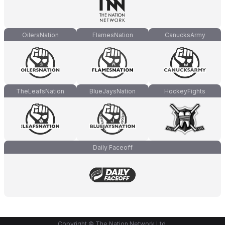
OilersNation
FlamesNation
CanucksArmy
TheLeafsNation
BlueJaysNation
HockeyFights
Daily Faceoff
Copyright © The Nation Network Ltd.