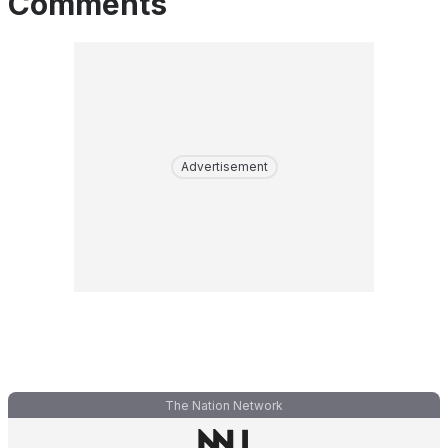
Comments
Advertisement
The Nation Network