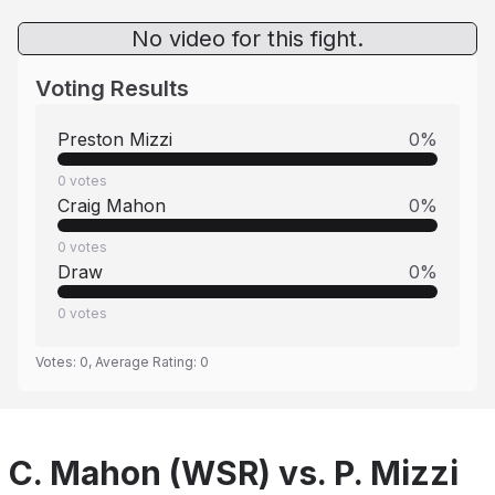
No video for this fight.
Voting Results
Preston Mizzi
0
%
0
votes
Craig Mahon
0
%
0
votes
Draw
0
%
0
votes
Votes:
0
, Average Rating:
0
C. Mahon (WSR) vs. P. Mizzi