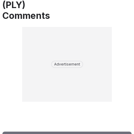
(PLY)
Comments
Advertisement