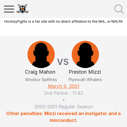
HockeyFights is a fan site with no direct affiliation to the NHL, or NHLPA
VS
Craig Mahon
Preston Mizzi
Windsor Spitfires
Plymouth Whalers
March 9, 2001
2nd Period
-
11:42
•
2000-2001 Regular Season
Other penalties: Mizzi received an instigator and a
misconduct.