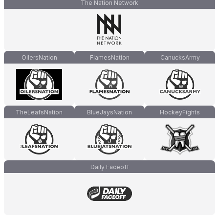
The Nation Network
OilersNation
FlamesNation
CanucksArmy
TheLeafsNation
BlueJaysNation
HockeyFights
Daily Faceoff