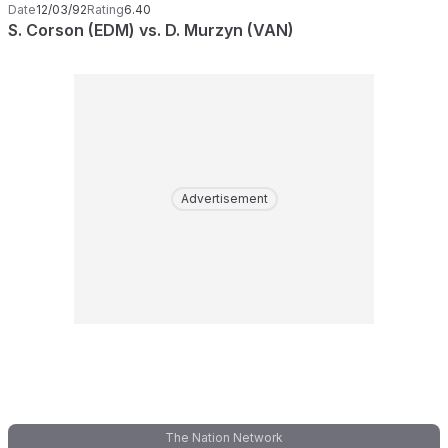
Date
12/03/92
Rating
6.40
S. Corson (EDM) vs. D. Murzyn (VAN)
Advertisement
The Nation Network