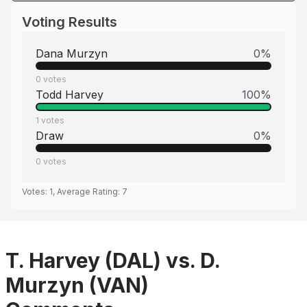
Voting Results
Dana Murzyn
0
%
0
votes
Todd Harvey
100
%
1
votes
Draw
0
%
0
votes
Votes:
1
, Average Rating:
7
T. Harvey (DAL) vs. D.
Murzyn (VAN)