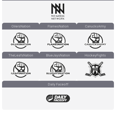
OilersNation
FlamesNation
CanucksArmy
TheLeafsNation
BlueJaysNation
HockeyFights
Daily Faceoff