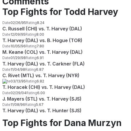
Comments
Top Fights for Todd Harvey
Date
02/26/95
Rating
8.24
C. Russell (CHI) vs. T. Harvey (DAL)
Date
12/09/95
Rating
8.00
T. Harvey (DAL) vs. B. Hogue (TOR)
Date
10/05/96
Rating
7.80
M. Keane (COL) vs. T. Harvey (DAL)
Date
01/29/98
Rating
6.91
T. Harvey (DAL) vs. T. Carkner (FLA)
Date
11/04/98
Rating
6.87
C. Rivet (MTL) vs. T. Harvey (NYR)
Date
03/13/95
Rating
6.82
T. Horacek (CHI) vs. T. Harvey (DAL)
Date
02/29/04
Rating
6.00
J. Mayers (STL) vs. T. Harvey (SJS)
Date
11/08/96
Rating
5.67
T. Harvey (DAL) vs. T. Hunter (SJS)
Top Fights for Dana Murzyn