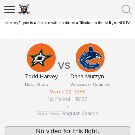
HockeyFights is a fan site with no direct affiliation to the NHL, or NHLPA
VS
Todd Harvey
Dana Murzyn
Dallas Stars
Vancouver Canucks
March 22, 1996
1st Period
-
18:09
•
1995-1996 Regular Season
No video for this fight.