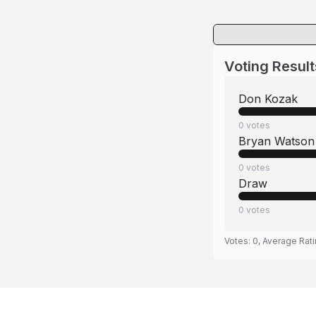
Voting Result
Don Kozak
0
votes
Bryan Watson
0
votes
Draw
0
votes
Votes:
0
, Average Rat