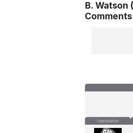
B. Watson 
Comments
OilersNation