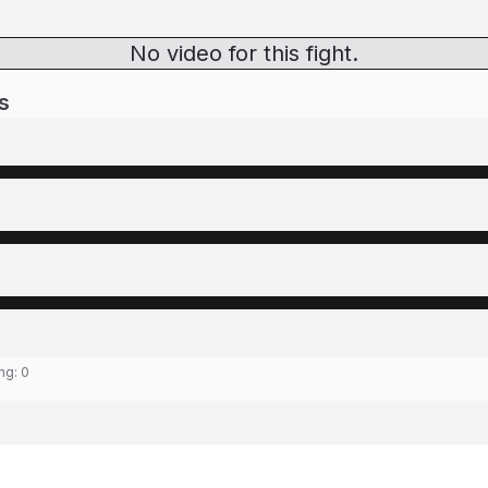
No video for this fight.
s
ing:
0