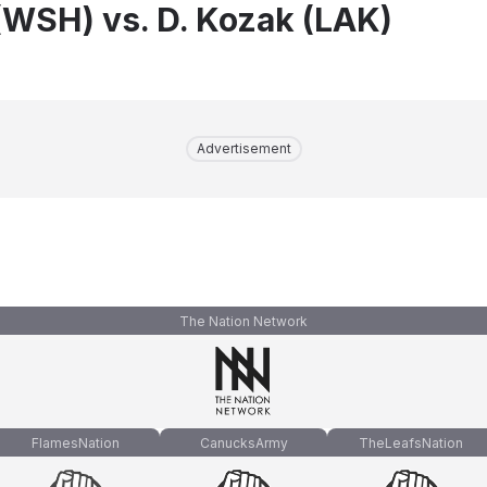
(WSH) vs. D. Kozak (LAK)
Advertisement
The Nation Network
FlamesNation
CanucksArmy
TheLeafsNation