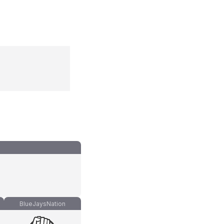
BlueJaysNation