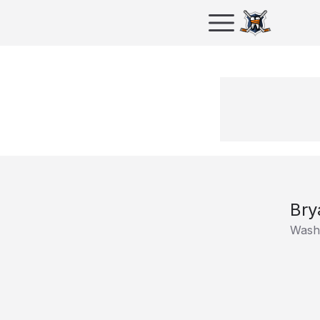
Bry
Washi