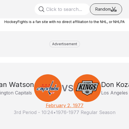
Random
HockeyFights is a fan site with no direct affiliation to the NHL, or NHLPA
Advertisement
an Watson
Don Koz
VS
ngton Capitals
Los Angeles
February 2, 1977
3rd Period
-
10:24
•
1976-1977 Regular Season