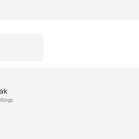
ak
 Kings