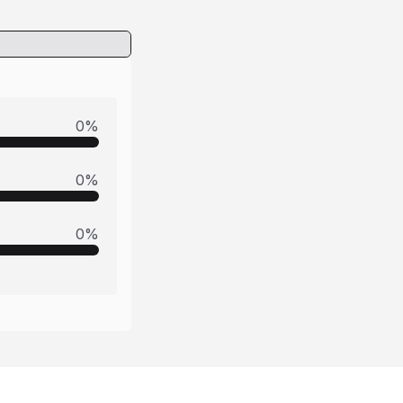
0
%
0
%
0
%