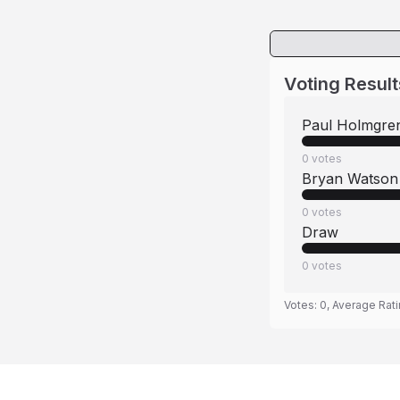
Voting Result
Paul Holmgre
0
votes
Bryan Watson
0
votes
Draw
0
votes
Votes:
0
, Average Rat