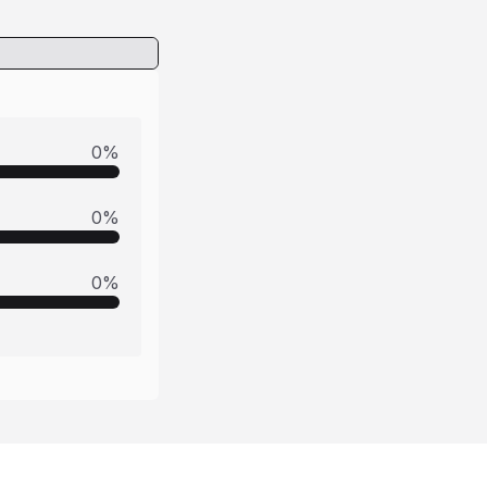
0
%
0
%
0
%