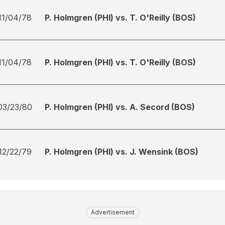
11/04/78
P. Holmgren (PHI) vs. T. O'Reilly (BOS)
11/04/78
P. Holmgren (PHI) vs. T. O'Reilly (BOS)
03/23/80
P. Holmgren (PHI) vs. A. Secord (BOS)
12/22/79
P. Holmgren (PHI) vs. J. Wensink (BOS)
Advertisement