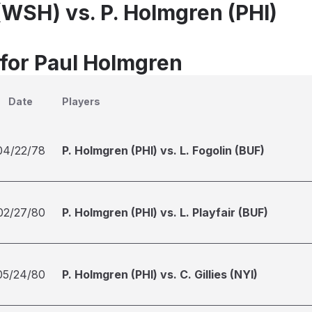
(WSH) vs. P. Holmgren (PHI)
 for Paul Holmgren
Date
Players
04/22/78
P. Holmgren (PHI) vs. L. Fogolin (BUF)
02/27/80
P. Holmgren (PHI) vs. L. Playfair (BUF)
05/24/80
P. Holmgren (PHI) vs. C. Gillies (NYI)