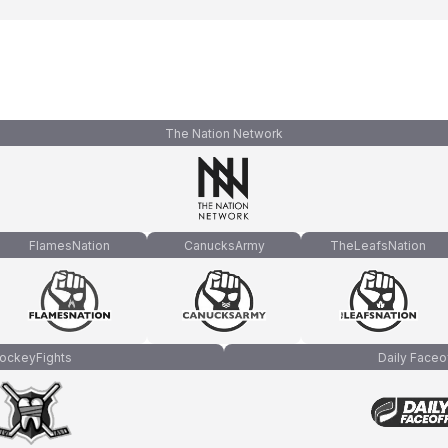
The Nation Network
FlamesNation
CanucksArmy
TheLeafsNation
ockeyFights
Daily Faceo