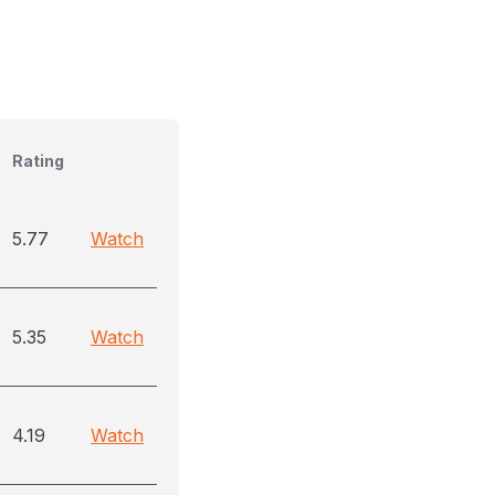
Rating
5.77
Watch
5.35
Watch
4.19
Watch