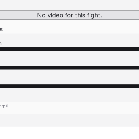
No video for this fight.
s
n
ing:
0