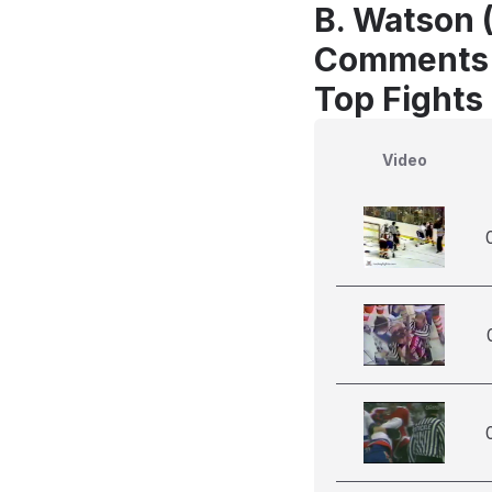
B. Watson 
Comments
Top Fights
Video