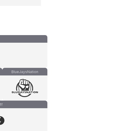
BlueJaysNation
ff