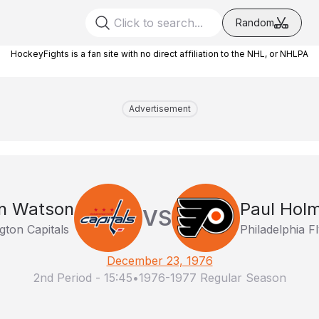
Random
HockeyFights is a fan site with no direct affiliation to the NHL, or NHLPA
Advertisement
n Watson
Paul Hol
VS
ton Capitals
Philadelphia F
December 23, 1976
2nd Period
-
15:45
•
1976-1977 Regular Season