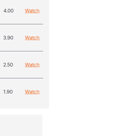
4.00
Watch
3.90
Watch
2.50
Watch
1.90
Watch