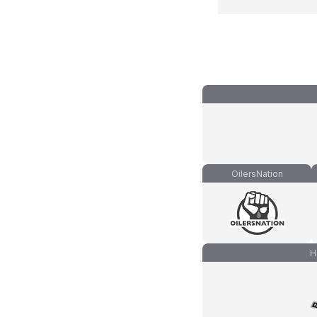
OilersNation
H