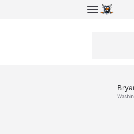
Brya
Washing