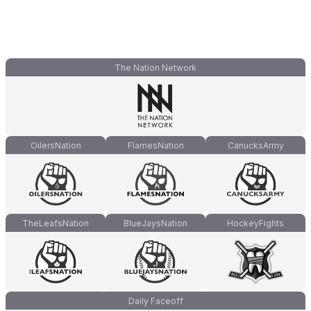
The Nation Network
OilersNation
FlamesNation
CanucksArmy
TheLeafsNation
BlueJaysNation
HockeyFights
Daily Faceoff