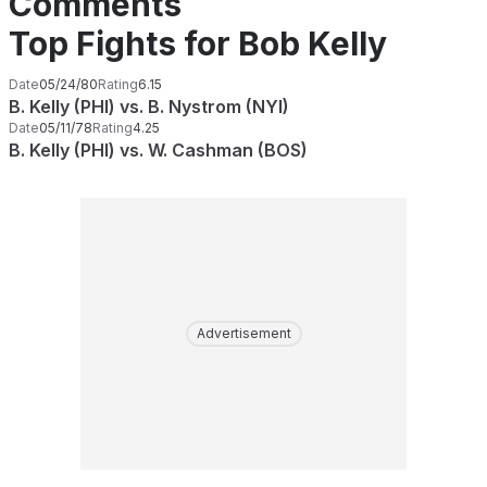
Comments
Top Fights for Bob Kelly
Date
05/24/80
Rating
6.15
B. Kelly (PHI) vs. B. Nystrom (NYI)
Date
05/11/78
Rating
4.25
B. Kelly (PHI) vs. W. Cashman (BOS)
Advertisement