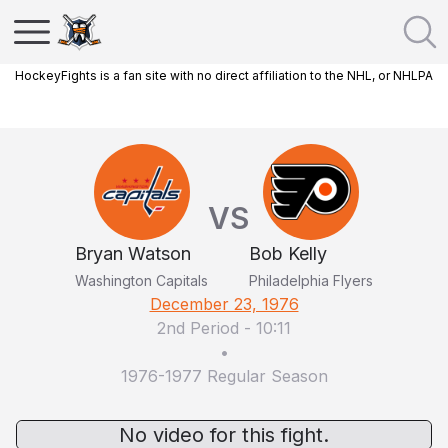
HockeyFights is a fan site with no direct affiliation to the NHL, or NHLPA
VS
Bryan Watson
Bob Kelly
Washington Capitals
Philadelphia Flyers
December 23, 1976
2nd Period
-
10:11
•
1976-1977 Regular Season
No video for this fight.