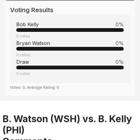
Voting Results
Bob Kelly
0
%
0
votes
Bryan Watson
0
%
0
votes
Draw
0
%
0
votes
Votes:
0
, Average Rating:
0
B. Watson (WSH) vs. B. Kelly
(PHI)