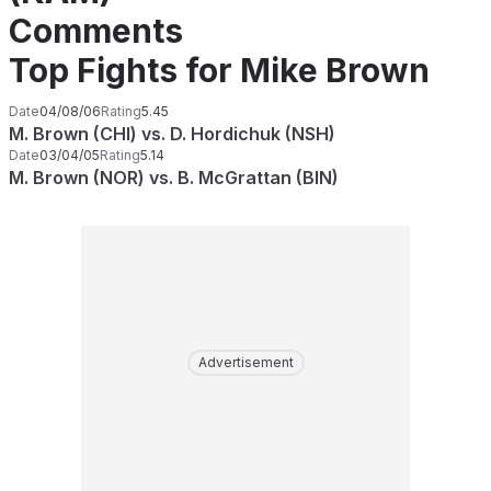
Comments
Top Fights for Mike Brown
Date
04/08/06
Rating
5.45
M. Brown (CHI) vs. D. Hordichuk (NSH)
Date
03/04/05
Rating
5.14
M. Brown (NOR) vs. B. McGrattan (BIN)
Advertisement