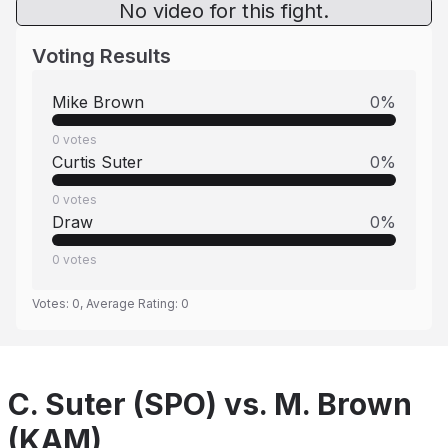
No video for this fight.
Voting Results
Mike Brown
0
%
0
votes
Curtis Suter
0
%
0
votes
Draw
0
%
0
votes
Votes:
0
, Average Rating:
0
C. Suter (SPO) vs. M. Brown
(KAM)