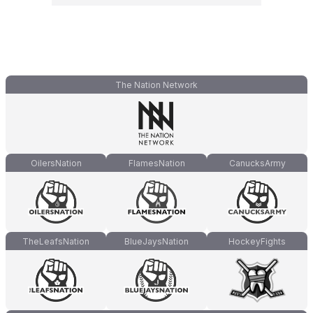
The Nation Network
OilersNation
FlamesNation
CanucksArmy
TheLeafsNation
BlueJaysNation
HockeyFights