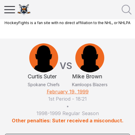
HockeyFights is a fan site with no direct affiliation to the NHL, or NHLPA
VS
Curtis Suter
Mike Brown
Spokane Chiefs
Kamloops Blazers
February 19, 1999
1st Period
-
18:21
•
1998-1999 Regular Season
Other penalties: Suter received a misconduct.