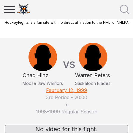
HockeyFights is a fan site with no direct affiliation to the NHL, or NHLPA
VS
Chad Hinz
Warren Peters
Moose Jaw Warriors
Saskatoon Blades
February 12, 1999
3rd Period
-
20:00
•
1998-1999 Regular Season
No video for this fight.