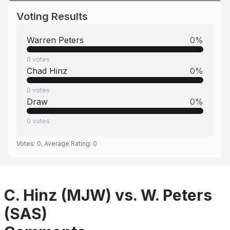
Voting Results
Warren Peters
0
%
0
votes
Chad Hinz
0
%
0
votes
Draw
0
%
0
votes
Votes:
0
, Average Rating:
0
C. Hinz (MJW) vs. W. Peters
(SAS)