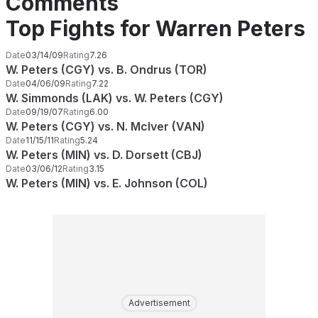
Comments
Top Fights for Warren Peters
Date
03/14/09
Rating
7.26
W. Peters (CGY) vs. B. Ondrus (TOR)
Date
04/06/09
Rating
7.22
W. Simmonds (LAK) vs. W. Peters (CGY)
Date
09/19/07
Rating
6.00
W. Peters (CGY) vs. N. McIver (VAN)
Date
11/15/11
Rating
5.24
W. Peters (MIN) vs. D. Dorsett (CBJ)
Date
03/06/12
Rating
3.15
W. Peters (MIN) vs. E. Johnson (COL)
Advertisement