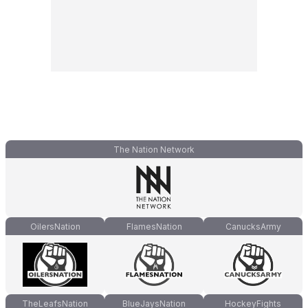
The Nation Network
OilersNation
FlamesNation
CanucksArmy
TheLeafsNation
BlueJaysNation
HockeyFights