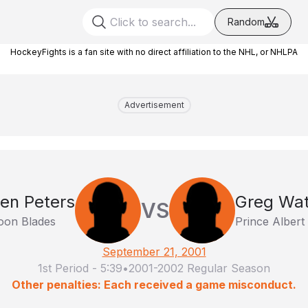
Random
HockeyFights is a fan site with no direct affiliation to the NHL, or NHLPA
Advertisement
en Peters
Greg Wa
VS
oon Blades
Prince Albert
September 21, 2001
1st Period
-
5:39
•
2001-2002 Regular Season
Other penalties: Each received a game misconduct.