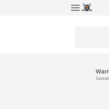
Warr
Saskat