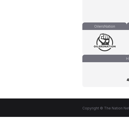
OilersNation
H
Copyright © The Nation Net