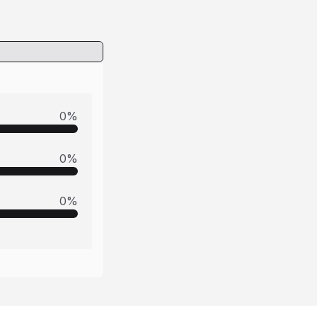
0
%
0
%
0
%