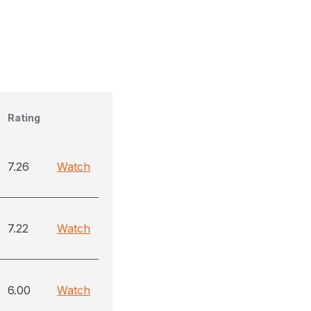
Rating
7.26
Watch
7.22
Watch
6.00
Watch