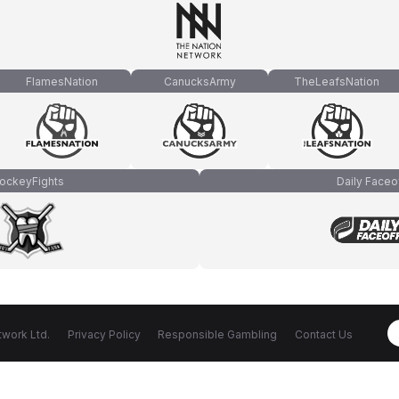
FlamesNation
CanucksArmy
TheLeafsNation
ockeyFights
Daily Faceo
work Ltd.
Privacy Policy
Responsible Gambling
Contact Us