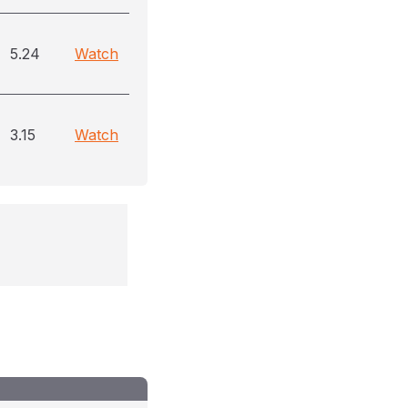
5.24
Watch
3.15
Watch