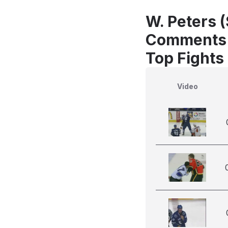
W. Peters 
Comments
Top Fights
Video