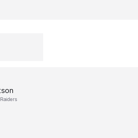
tson
 Raiders