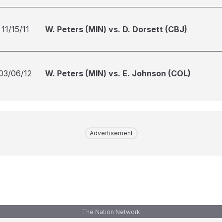
11/15/11
W. Peters (MIN) vs. D. Dorsett (CBJ)
03/06/12
W. Peters (MIN) vs. E. Johnson (COL)
Advertisement
The Nation Network