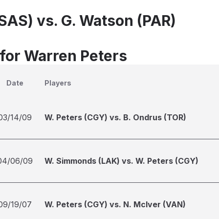
(SAS) vs. G. Watson (PAR)
 for Warren Peters
Date
Players
03/14/09
W. Peters (CGY) vs. B. Ondrus (TOR)
04/06/09
W. Simmonds (LAK) vs. W. Peters (CGY)
09/19/07
W. Peters (CGY) vs. N. McIver (VAN)