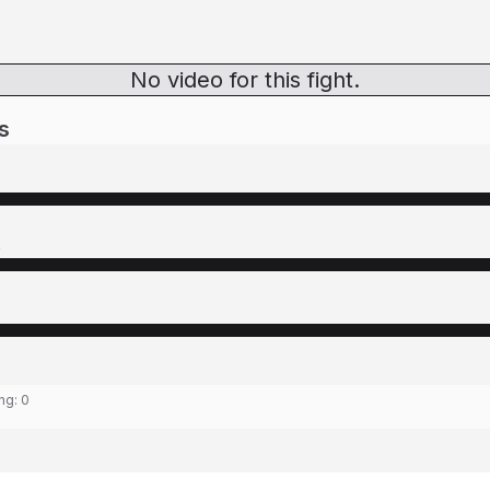
No video for this fight.
s
s
ing:
0