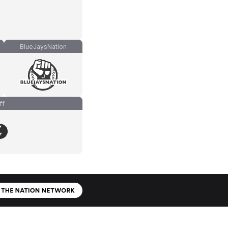
BlueJaysNation
ff