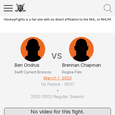
HockeyFights is a fan site with no direct affiliation to the NHL, or NHLPA
VS
Ben Ondrus
Brennan Chapman
Swift Current Broncos
Regina Pats
March 1, 2003
1st Period
-
19:57
•
2002-2003 Regular Season
No video for this fight.