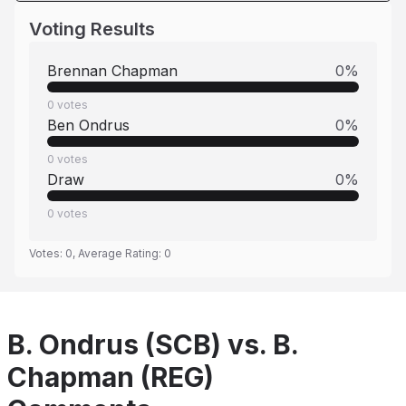
Voting Results
Brennan Chapman
0
%
0
votes
Ben Ondrus
0
%
0
votes
Draw
0
%
0
votes
Votes:
0
, Average Rating:
0
B. Ondrus (SCB) vs. B.
Chapman (REG)