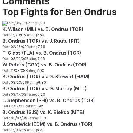
Comments
Top Fights for Ben Ondrus
Date
12/06/08
Rating
7.79
K. Wilson (MIL) vs. B. Ondrus (TOR)
Date
12/29/06
Rating
7.50
B. Ondrus (TOR) vs. J. Ruutu (PIT)
Date
02/05/08
Rating
7.28
T. Glass (FLA) vs. B. Ondrus (TOR)
Date
03/14/09
Rating
7.26
W. Peters (CGY) vs. B. Ondrus (TOR)
Date
11/08/08
Rating
7.00
B. Ondrus (TOR) vs. G. Stewart (HAM)
Date
03/23/06
Rating
6.30
B. Ondrus (TOR) vs. G. Murray (MTL)
Date
09/17/09
Rating
6.20
L. Stephenson (PHI) vs. B. Ondrus (TOR)
Date
11/17/04
Rating
5.92
B. Ondrus (SJS) vs. K. Bieksa (MTB)
Date
03/07/09
Rating
5.89
J. Strudwick (EDM) vs. B. Ondrus (TOR)
Date
12/09/05
Rating
5.21