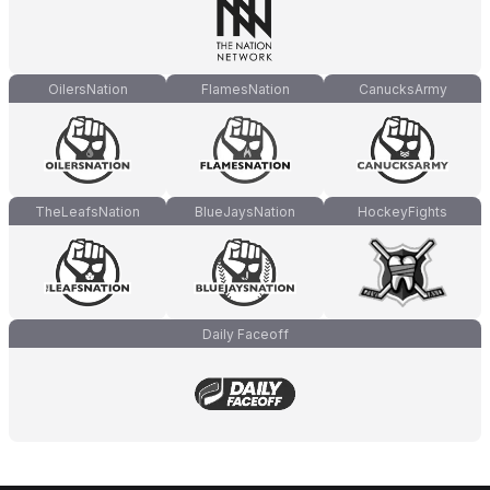
OilersNation
FlamesNation
CanucksArmy
TheLeafsNation
BlueJaysNation
HockeyFights
Daily Faceoff