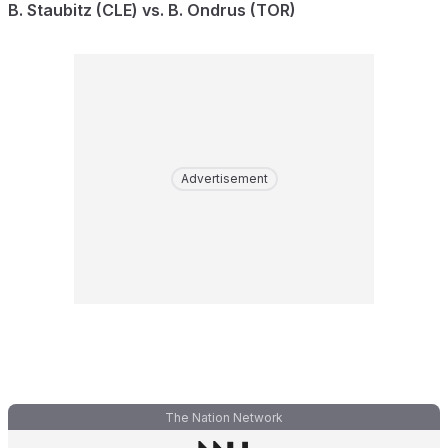
B. Staubitz (CLE) vs. B. Ondrus (TOR)
Advertisement
The Nation Network