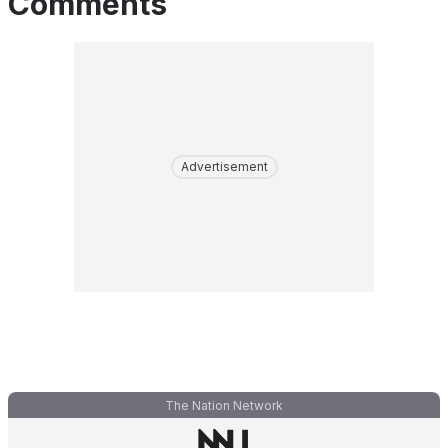
Comments
Advertisement
The Nation Network