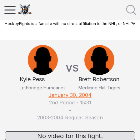
HockeyFights is a fan site with no direct affiliation to the NHL, or NHLPA
VS
Kyle Pess
Brett Robertson
Lethbridge Hurricanes
Medicine Hat Tigers
January 30, 2004
2nd Period
-
15:31
•
2003-2004 Regular Season
No video for this fight.