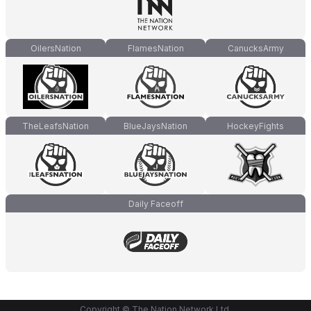
OilersNation
FlamesNation
CanucksArmy
TheLeafsNation
BlueJaysNation
HockeyFights
Daily Faceoff
Copyright © The Nation Network Ltd.