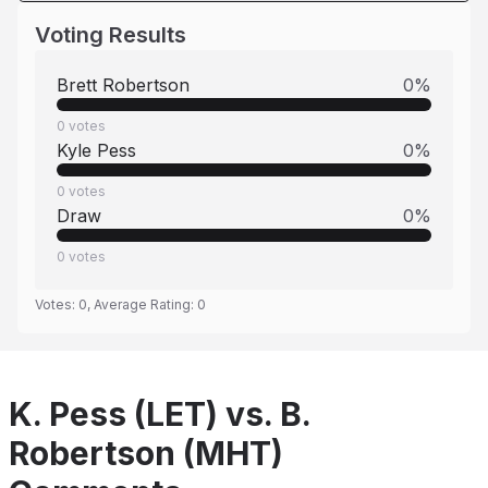
Voting Results
Brett Robertson
0
%
0
votes
Kyle Pess
0
%
0
votes
Draw
0
%
0
votes
Votes:
0
, Average Rating:
0
K. Pess (LET) vs. B.
Robertson (MHT)