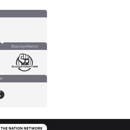
BlueJaysNation
ff