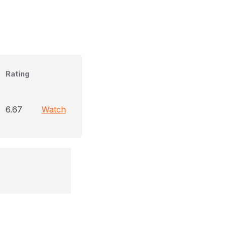
Rating
6.67
Watch