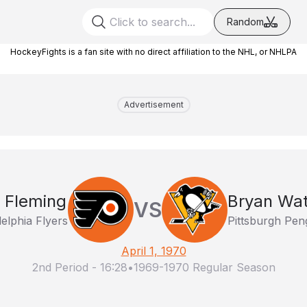
Random
HockeyFights is a fan site with no direct affiliation to the NHL, or NHLPA
Advertisement
 Fleming
Bryan Wa
VS
delphia Flyers
Pittsburgh Pen
April 1, 1970
2nd Period
-
16:28
•
1969-1970 Regular Season