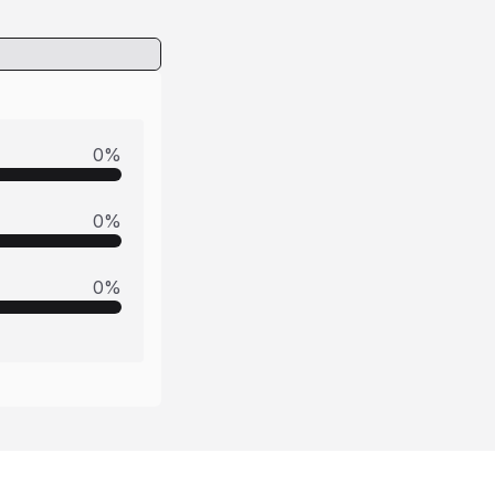
0
%
0
%
0
%