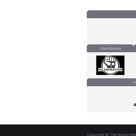
OilersNation
H
Copyright © The Nation Net