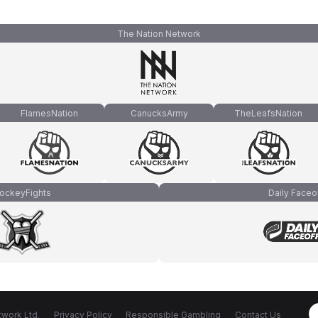
The Nation Network
FlamesNation
CanucksArmy
TheLeafsNation
ockeyFights
Daily Faceo
work Ltd.
Privacy Policy
Responsible Gambling
Contact Us