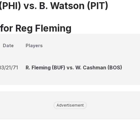
(PHI) vs. B. Watson (PIT)
 for Reg Fleming
Date
Players
03/21/71
R. Fleming (BUF) vs. W. Cashman (BOS)
Advertisement