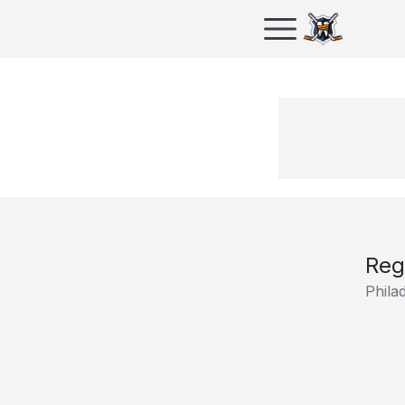
Reg
Phila