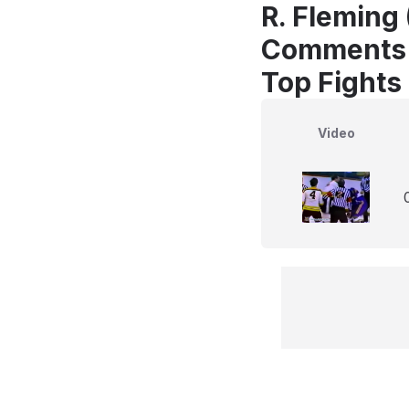
R. Fleming 
Comments
Top Fights
Video