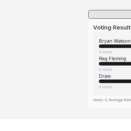
Voting Result
Bryan Watson
0
votes
Reg Fleming
0
votes
Draw
0
votes
Votes:
0
, Average Rat