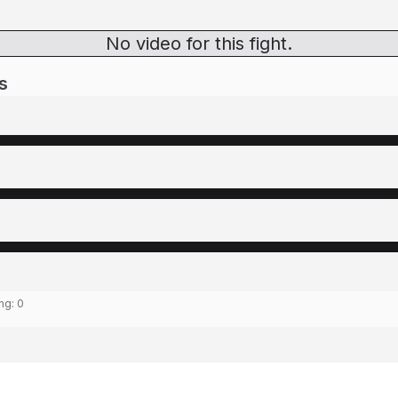
No video for this fight.
s
ing:
0