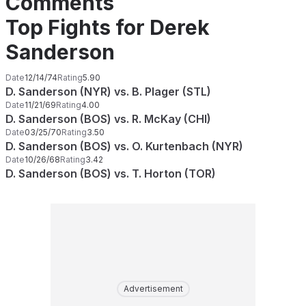
Comments
Top Fights for Derek
Sanderson
Date
12/14/74
Rating
5.90
D. Sanderson (NYR) vs. B. Plager (STL)
Date
11/21/69
Rating
4.00
D. Sanderson (BOS) vs. R. McKay (CHI)
Date
03/25/70
Rating
3.50
D. Sanderson (BOS) vs. O. Kurtenbach (NYR)
Date
10/26/68
Rating
3.42
D. Sanderson (BOS) vs. T. Horton (TOR)
Advertisement