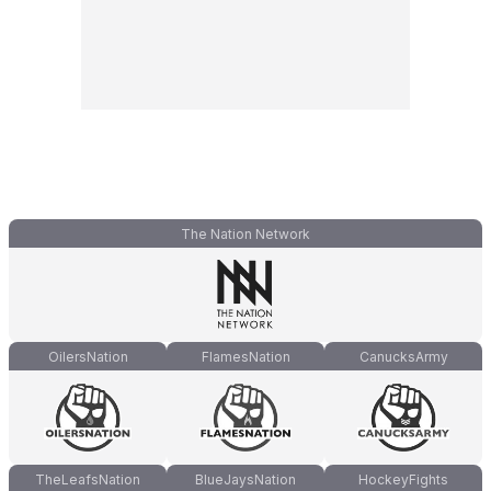
The Nation Network
OilersNation
FlamesNation
CanucksArmy
TheLeafsNation
BlueJaysNation
HockeyFights