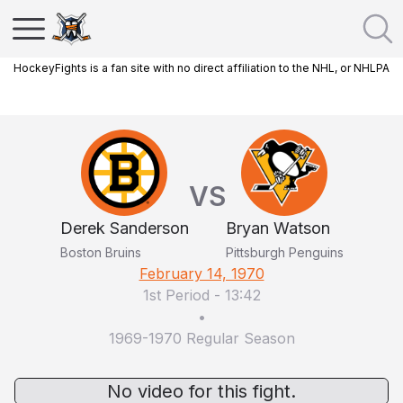
HockeyFights is a fan site with no direct affiliation to the NHL, or NHLPA
VS
Derek Sanderson
Bryan Watson
Boston Bruins
Pittsburgh Penguins
February 14, 1970
1st Period
-
13:42
•
1969-1970 Regular Season
No video for this fight.