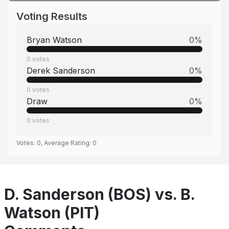
Voting Results
Bryan Watson
0
%
0
votes
Derek Sanderson
0
%
0
votes
Draw
0
%
0
votes
Votes:
0
, Average Rating:
0
D. Sanderson (BOS) vs. B.
Watson (PIT)