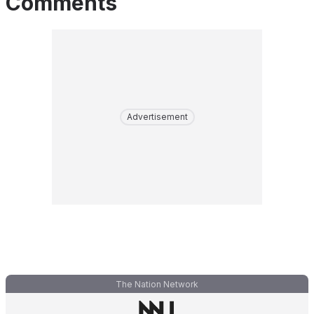
Comments
Advertisement
The Nation Network