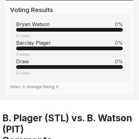
Voting Results
Bryan Watson
0
%
0
votes
Barclay Plager
0
%
0
votes
Draw
0
%
0
votes
Votes:
0
, Average Rating:
0
B. Plager (STL) vs. B. Watson
(PIT)