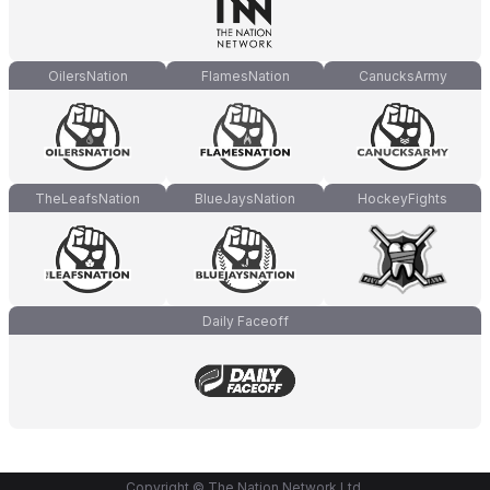
OilersNation
FlamesNation
CanucksArmy
TheLeafsNation
BlueJaysNation
HockeyFights
Daily Faceoff
Copyright © The Nation Network Ltd.