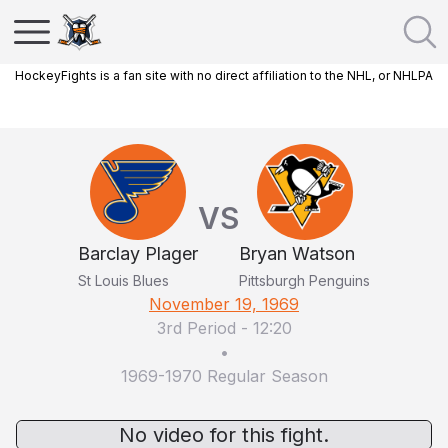
HockeyFights is a fan site with no direct affiliation to the NHL, or NHLPA
VS
Barclay Plager
Bryan Watson
St Louis Blues
Pittsburgh Penguins
November 19, 1969
3rd Period
-
12:20
•
1969-1970 Regular Season
No video for this fight.