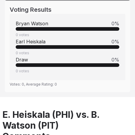
Voting Results
Bryan Watson
0
%
0
votes
Earl Heiskala
0
%
0
votes
Draw
0
%
0
votes
Votes:
0
, Average Rating:
0
E. Heiskala (PHI) vs. B.
Watson (PIT)