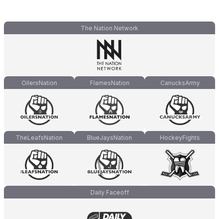
The Nation Network
OilersNation
FlamesNation
CanucksArmy
TheLeafsNation
BlueJaysNation
HockeyFights
Daily Faceoff