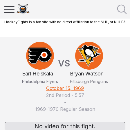
HockeyFights is a fan site with no direct affiliation to the NHL, or NHLPA
VS
Earl Heiskala
Bryan Watson
Philadelphia Flyers
Pittsburgh Penguins
October 15, 1969
2nd Period
-
5:57
•
1969-1970 Regular Season
No video for this fight.