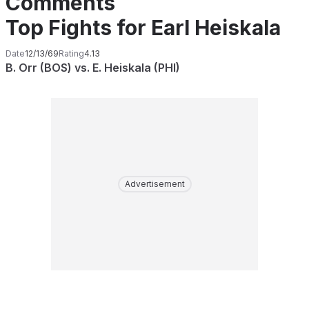
Comments
Top Fights for Earl Heiskala
Date
12/13/69
Rating
4.13
B. Orr (BOS) vs. E. Heiskala (PHI)
Advertisement