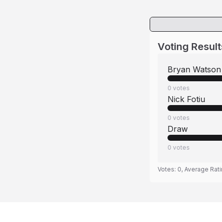
Voting Result
Bryan Watson
0
votes
Nick Fotiu
0
votes
Draw
0
votes
Votes:
0
, Average Rat