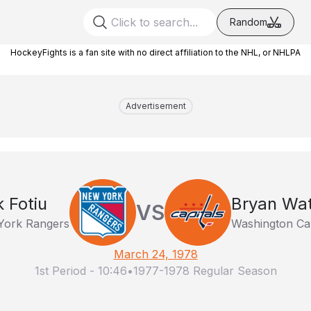
Random
HockeyFights is a fan site with no direct affiliation to the NHL, or NHLPA
Advertisement
k Fotiu
Bryan Wa
VS
York Rangers
Washington Cap
March 24, 1978
1st Period
-
10:46
•
1977-1978 Regular Season