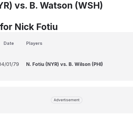
NYR) vs. B. Watson (WSH)
for Nick Fotiu
Date
Players
04/01/79
N. Fotiu (NYR) vs. B. Wilson (PHI)
Advertisement