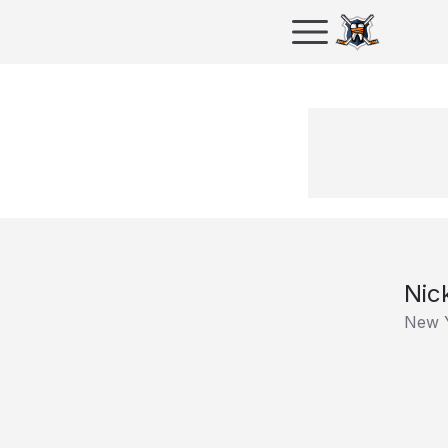
Nic
New 