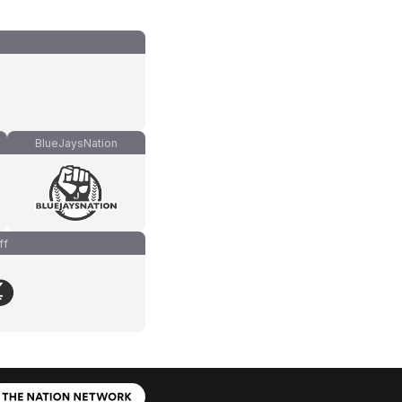
BlueJaysNation
ff