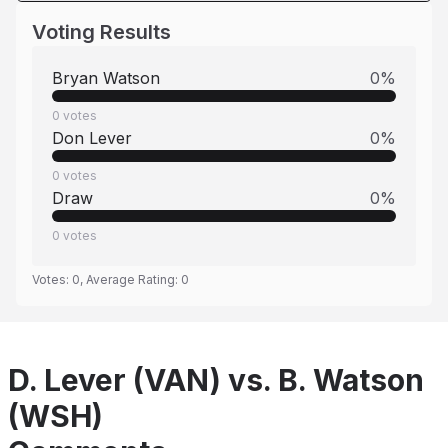
Voting Results
Bryan Watson
0
%
0
votes
Don Lever
0
%
0
votes
Draw
0
%
0
votes
Votes:
0
, Average Rating:
0
D. Lever (VAN) vs. B. Watson
(WSH)