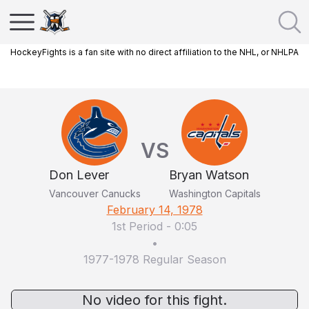
HockeyFights is a fan site with no direct affiliation to the NHL, or NHLPA
VS
Don Lever
Bryan Watson
Vancouver Canucks
Washington Capitals
February 14, 1978
1st Period
-
0:05
•
1977-1978 Regular Season
No video for this fight.