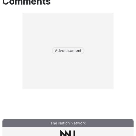
Comments
Advertisement
The Nation Network