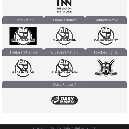
OilersNation
FlamesNation
CanucksArmy
TheLeafsNation
BlueJaysNation
HockeyFights
Daily Faceoff
Copyright © The Nation Network Ltd.