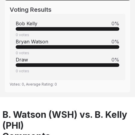
Voting Results
Bob Kelly
0
%
0
votes
Bryan Watson
0
%
0
votes
Draw
0
%
0
votes
Votes:
0
, Average Rating:
0
B. Watson (WSH) vs. B. Kelly
(PHI)