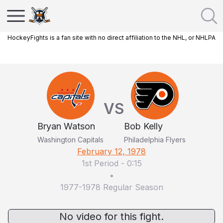
HockeyFights is a fan site with no direct affiliation to the NHL, or NHLPA
VS
Bryan Watson
Bob Kelly
Washington Capitals
Philadelphia Flyers
February 12, 1978
1st Period
-
0:15
•
1977-1978 Regular Season
No video for this fight.