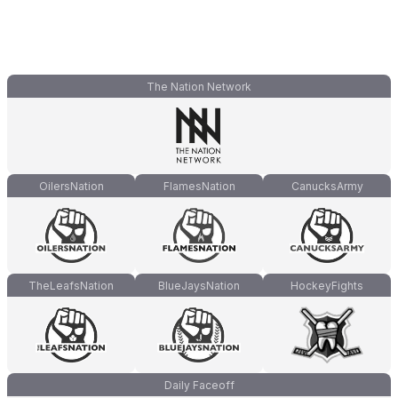
The Nation Network
OilersNation
FlamesNation
CanucksArmy
TheLeafsNation
BlueJaysNation
HockeyFights
Daily Faceoff