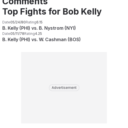
Comments
Top Fights for Bob Kelly
Date
05/24/80
Rating
6.15
B. Kelly (PHI) vs. B. Nystrom (NYI)
Date
05/11/78
Rating
4.25
B. Kelly (PHI) vs. W. Cashman (BOS)
Advertisement