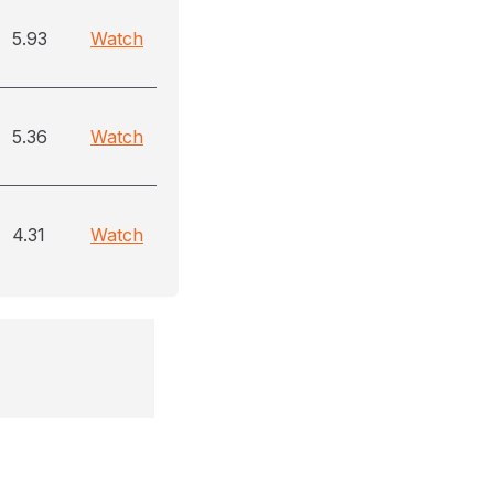
5.93
Watch
5.36
Watch
4.31
Watch