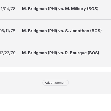
11/04/78
M. Bridgman (PHI) vs. M. Milbury (BOS)
05/11/78
M. Bridgman (PHI) vs. S. Jonathan (BOS)
12/22/79
M. Bridgman (PHI) vs. R. Bourque (BOS)
Advertisement