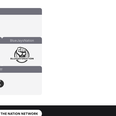
BlueJaysNation
ff