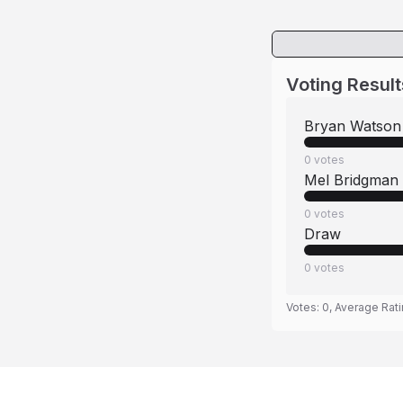
Voting Result
Bryan Watson
0
votes
Mel Bridgman
0
votes
Draw
0
votes
Votes:
0
, Average Rat