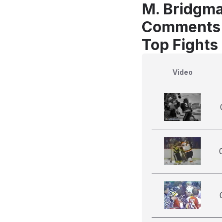
M. Bridgma
Comments
Top Fights
Video