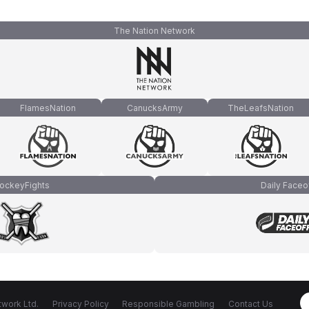
The Nation Network
FlamesNation
CanucksArmy
TheLeafsNation
ockeyFights
Daily Faceo
work Ltd.
Privacy Policy
Responsible Gambling
Contact Us