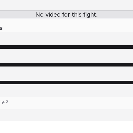
No video for this fight.
s
ing:
0