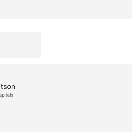
tson
pitals