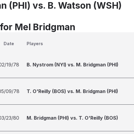
n (PHI) vs. B. Watson (WSH)
 for Mel Bridgman
Date
Players
02/19/78
B. Nystrom (NYI) vs. M. Bridgman (PHI)
05/09/78
T. O'Reilly (BOS) vs. M. Bridgman (PHI)
03/23/80
M. Bridgman (PHI) vs. T. O'Reilly (BOS)