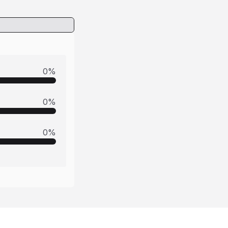
0
%
0
%
0
%