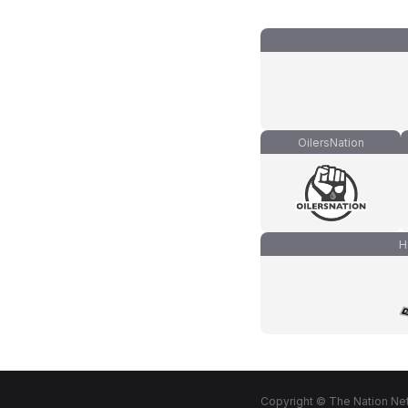
OilersNation
H
Copyright © The Nation Net