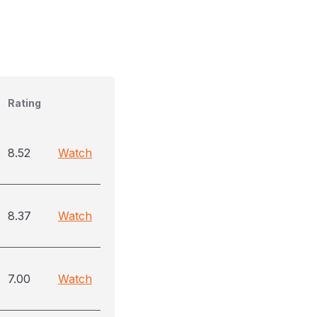
Rating
8.52
Watch
8.37
Watch
7.00
Watch