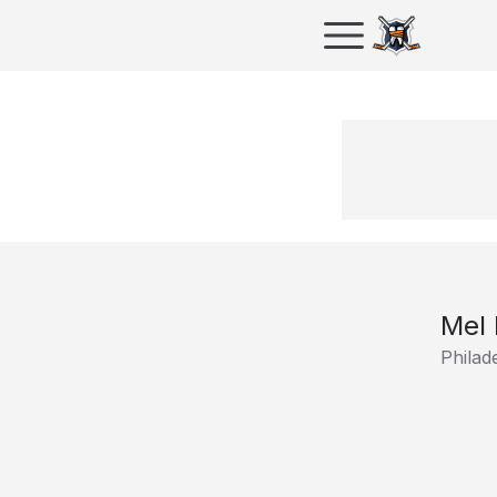
Mel
Philad