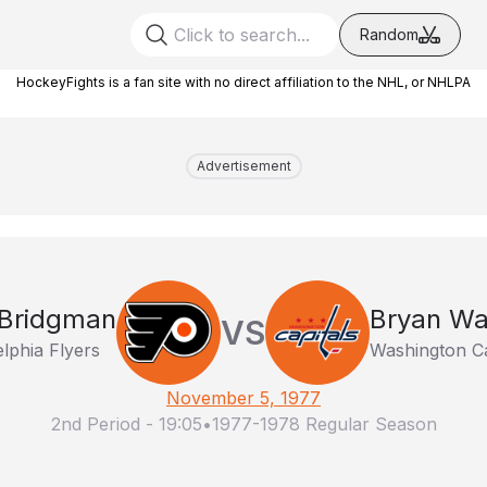
Random
HockeyFights is a fan site with no direct affiliation to the NHL, or NHLPA
Advertisement
 Bridgman
Bryan Wa
VS
elphia Flyers
Washington Ca
November 5, 1977
2nd Period
-
19:05
•
1977-1978 Regular Season