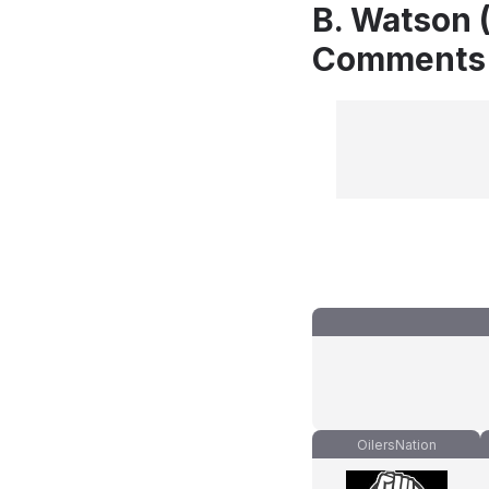
B. Watson (
Comments
OilersNation