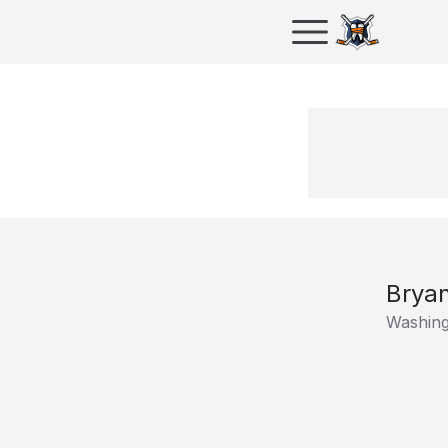
Brya
Washing