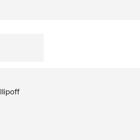
lipoff