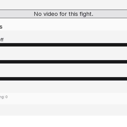
No video for this fight.
s
ff
ing:
0