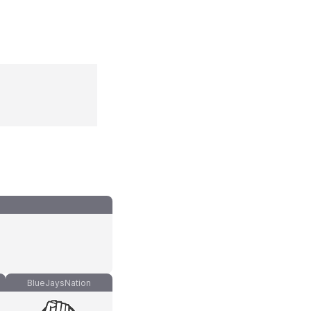
BlueJaysNation