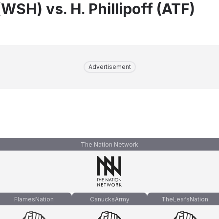
WSH) vs. H. Phillipoff (ATF)
Advertisement
The Nation Network
FlamesNation
CanucksArmy
TheLeafsNation