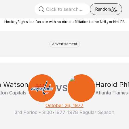
Random
HockeyFights is a fan site with no direct affiliation to the NHL, or NHLPA
Advertisement
n Watson
Harold Phil
VS
ton Capitals
Atlanta Flames
October 26, 1977
3rd Period
-
9:00
•
1977-1978 Regular Season