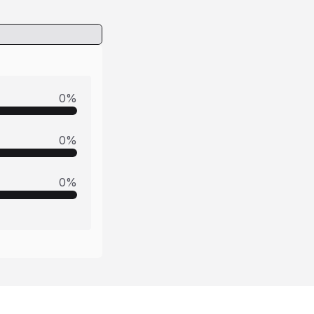
0
%
0
%
0
%