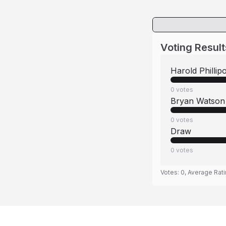
Voting Result
Harold Phillipo
0
votes
Bryan Watson
0
votes
Draw
0
votes
Votes:
0
, Average Rat