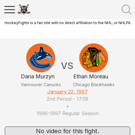
HockeyFights is a fan site with no direct affiliation to the NHL, or NHLPA
VS
Dana Murzyn
Ethan Moreau
Vancouver Canucks
Chicago Blackhawks
January 22, 1997
2nd Period
-
17:58
•
1996-1997 Regular Season
No video for this fight.