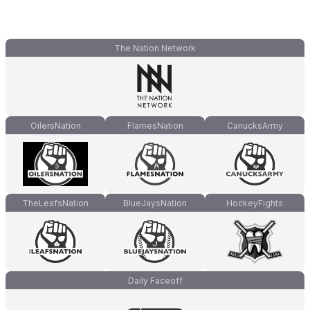
The Nation Network
OilersNation
FlamesNation
CanucksArmy
TheLeafsNation
BlueJaysNation
HockeyFights
Daily Faceoff