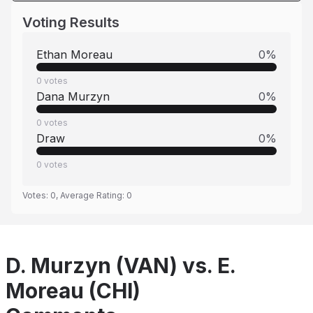
Voting Results
Ethan Moreau
0
%
0
votes
Dana Murzyn
0
%
0
votes
Draw
0
%
0
votes
Votes:
0
, Average Rating:
0
D. Murzyn (VAN) vs. E.
Moreau (CHI)