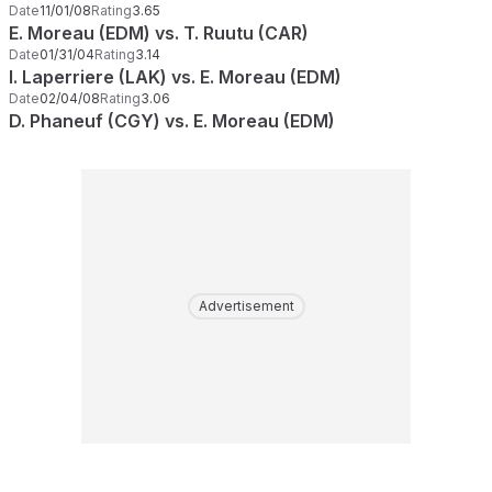
Date
11/01/08
Rating
3.65
E. Moreau (EDM) vs. T. Ruutu (CAR)
Date
01/31/04
Rating
3.14
I. Laperriere (LAK) vs. E. Moreau (EDM)
Date
02/04/08
Rating
3.06
D. Phaneuf (CGY) vs. E. Moreau (EDM)
Advertisement