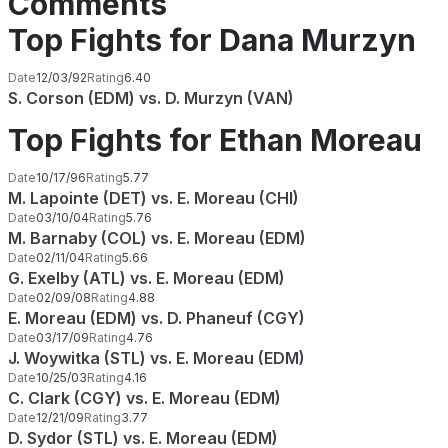
Comments
Top Fights for Dana Murzyn
Date
12/03/92
Rating
6.40
S. Corson (EDM) vs. D. Murzyn (VAN)
Top Fights for Ethan Moreau
Date
10/17/96
Rating
5.77
M. Lapointe (DET) vs. E. Moreau (CHI)
Date
03/10/04
Rating
5.76
M. Barnaby (COL) vs. E. Moreau (EDM)
Date
02/11/04
Rating
5.66
G. Exelby (ATL) vs. E. Moreau (EDM)
Date
02/09/08
Rating
4.88
E. Moreau (EDM) vs. D. Phaneuf (CGY)
Date
03/17/09
Rating
4.76
J. Woywitka (STL) vs. E. Moreau (EDM)
Date
10/25/03
Rating
4.16
C. Clark (CGY) vs. E. Moreau (EDM)
Date
12/21/09
Rating
3.77
D. Sydor (STL) vs. E. Moreau (EDM)