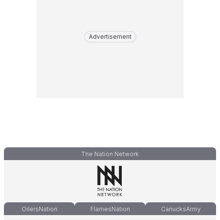
Advertisement
The Nation Network
OilersNation
FlamesNation
CanucksArmy