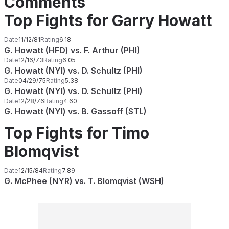
Comments
Top Fights for Garry Howatt
Date
11/12/81
Rating
6.18
G. Howatt (HFD) vs. F. Arthur (PHI)
Date
12/16/73
Rating
6.05
G. Howatt (NYI) vs. D. Schultz (PHI)
Date
04/29/75
Rating
5.38
G. Howatt (NYI) vs. D. Schultz (PHI)
Date
12/28/76
Rating
4.60
G. Howatt (NYI) vs. B. Gassoff (STL)
Top Fights for Timo
Blomqvist
Date
12/15/84
Rating
7.89
G. McPhee (NYR) vs. T. Blomqvist (WSH)