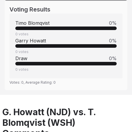
Voting Results
Timo Blomqvist
0
%
0
votes
Garry Howatt
0
%
0
votes
Draw
0
%
0
votes
Votes:
0
, Average Rating:
0
G. Howatt (NJD) vs. T.
Blomqvist (WSH)