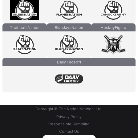
TheLeafsNation
BlueJaysNation
HockeyFights
Daily Faceoff
Copyright © The Nation Network Ltd.
Privacy Policy
Responsible Gambling
Contact Us