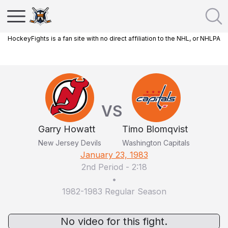
HockeyFights is a fan site with no direct affiliation to the NHL, or NHLPA
VS
Garry Howatt
Timo Blomqvist
New Jersey Devils
Washington Capitals
January 23, 1983
2nd Period
-
2:18
•
1982-1983 Regular Season
No video for this fight.