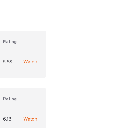
Rating
5.58
Watch
Rating
6.18
Watch