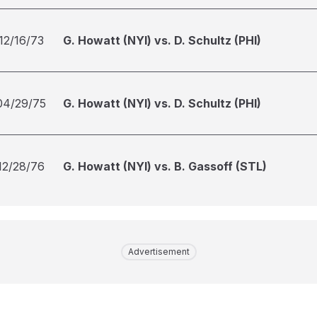
12/16/73
G. Howatt (NYI) vs. D. Schultz (PHI)
04/29/75
G. Howatt (NYI) vs. D. Schultz (PHI)
12/28/76
G. Howatt (NYI) vs. B. Gassoff (STL)
Advertisement