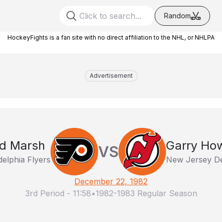
Random
HockeyFights is a fan site with no direct affiliation to the NHL, or NHLPA
Advertisement
d Marsh
Garry Ho
VS
delphia Flyers
New Jersey De
December 22, 1982
3rd Period
-
11:58
•
1982-1983 Regular Season