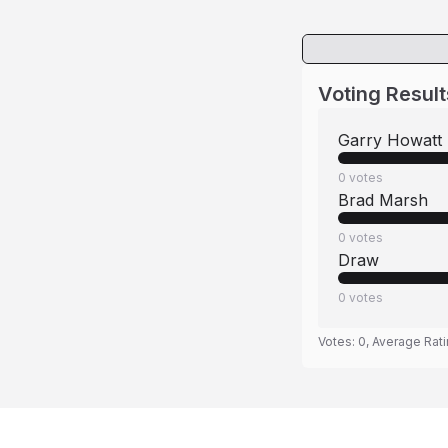
Voting Result
Garry Howatt
0
votes
Brad Marsh
0
votes
Draw
0
votes
Votes:
0
, Average Rat