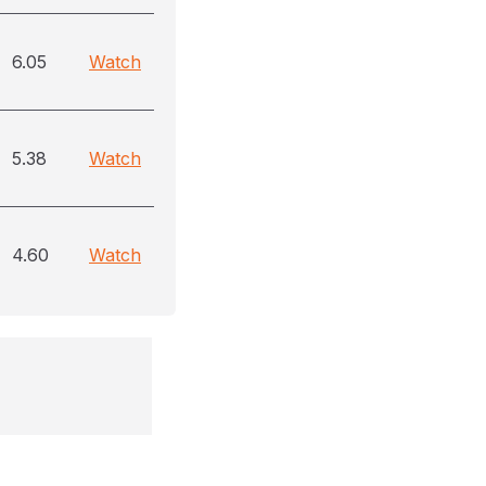
6.05
Watch
5.38
Watch
4.60
Watch