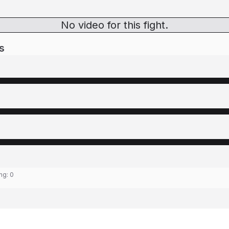
No video for this fight.
s
ing:
0