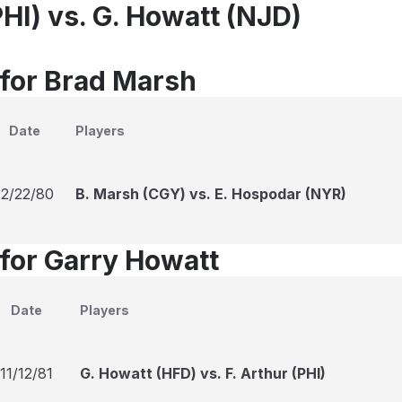
HI) vs. G. Howatt (NJD)
 for Brad Marsh
Date
Players
12/22/80
B. Marsh (CGY) vs. E. Hospodar (NYR)
 for Garry Howatt
Date
Players
11/12/81
G. Howatt (HFD) vs. F. Arthur (PHI)