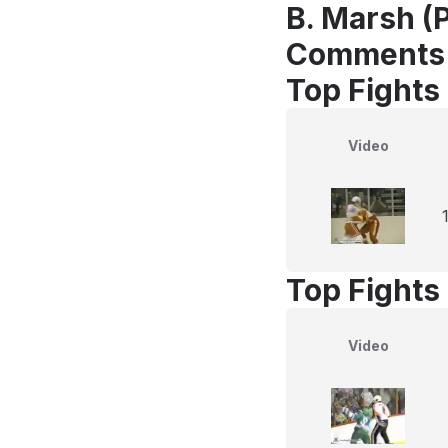
B. Marsh (P
Comments
Top Fights
Video
Top Fights
Video