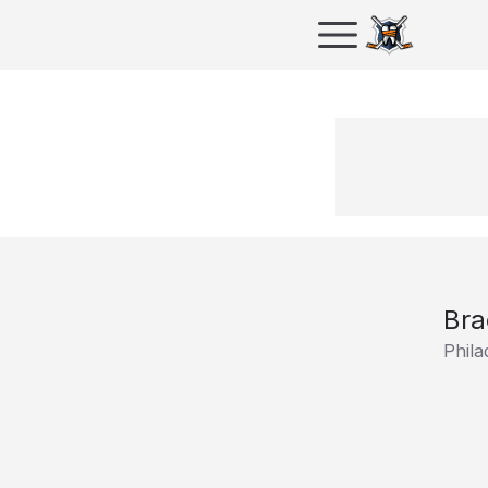
Bra
Phila