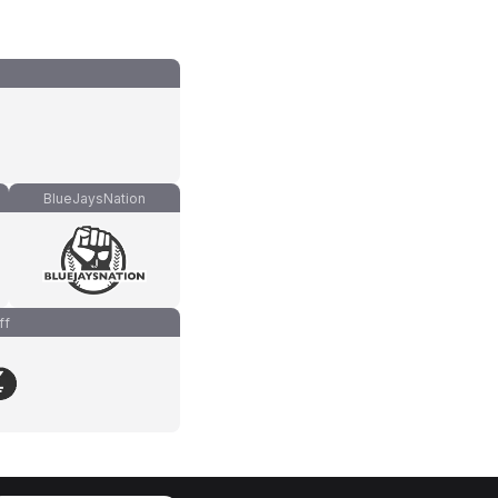
BlueJaysNation
ff