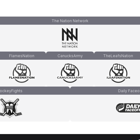
The Nation Network
FlamesNation
CanucksArmy
TheLeafsNation
ockeyFights
Daily Faceo