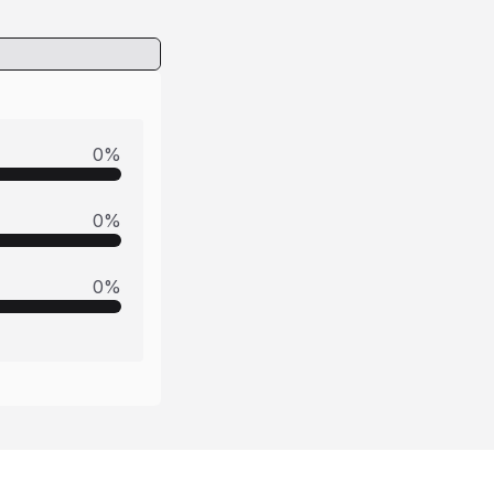
0
%
0
%
0
%