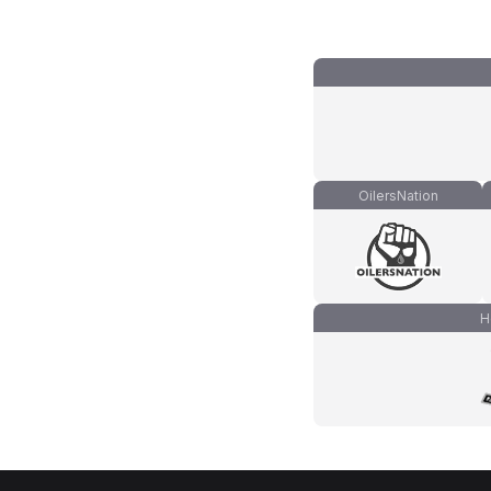
OilersNation
H