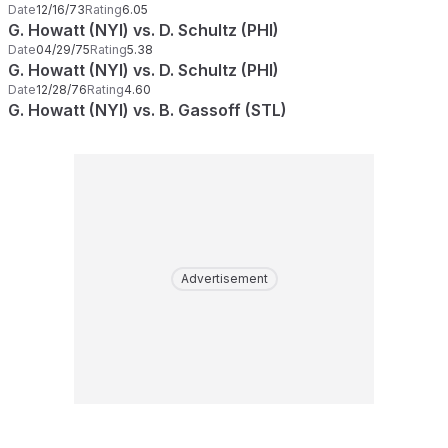
Date
12/16/73
Rating
6.05
G. Howatt (NYI) vs. D. Schultz (PHI)
Date
04/29/75
Rating
5.38
G. Howatt (NYI) vs. D. Schultz (PHI)
Date
12/28/76
Rating
4.60
G. Howatt (NYI) vs. B. Gassoff (STL)
Advertisement