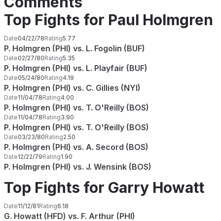
Comments
Top Fights for Paul Holmgren
Date
04/22/78
Rating
5.77
P. Holmgren (PHI) vs. L. Fogolin (BUF)
Date
02/27/80
Rating
5.35
P. Holmgren (PHI) vs. L. Playfair (BUF)
Date
05/24/80
Rating
4.19
P. Holmgren (PHI) vs. C. Gillies (NYI)
Date
11/04/78
Rating
4.00
P. Holmgren (PHI) vs. T. O'Reilly (BOS)
Date
11/04/78
Rating
3.90
P. Holmgren (PHI) vs. T. O'Reilly (BOS)
Date
03/23/80
Rating
2.50
P. Holmgren (PHI) vs. A. Secord (BOS)
Date
12/22/79
Rating
1.90
P. Holmgren (PHI) vs. J. Wensink (BOS)
Top Fights for Garry Howatt
Date
11/12/81
Rating
6.18
G. Howatt (HFD) vs. F. Arthur (PHI)