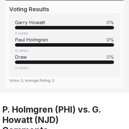
Voting Results
Garry Howatt
0
%
0
votes
Paul Holmgren
0
%
0
votes
Draw
0
%
0
votes
Votes:
0
, Average Rating:
0
P. Holmgren (PHI) vs. G.
Howatt (NJD)