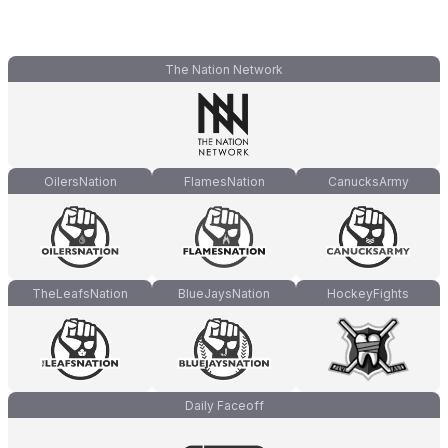
The Nation Network
OilersNation
FlamesNation
CanucksArmy
TheLeafsNation
BlueJaysNation
HockeyFights
Daily Faceoff