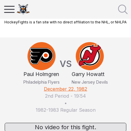
HockeyFights is a fan site with no direct affiliation to the NHL, or NHLPA
VS
Paul Holmgren
Garry Howatt
Philadelphia Flyers
New Jersey Devils
December 22, 1982
2nd Period
-
19:54
•
1982-1983 Regular Season
No video for this fight.