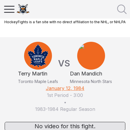
HockeyFights is a fan site with no direct affiliation to the NHL, or NHLPA
VS
Terry Martin
Dan Mandich
Toronto Maple Leafs
Minnesota North Stars
January 12, 1984
1st Period
-
3:00
•
1983-1984 Regular Season
No video for this fight.