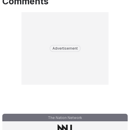
Comments
Advertisement
The Nation Network