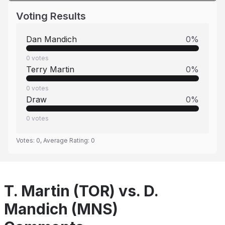
Voting Results
Dan Mandich
0
%
0
votes
Terry Martin
0
%
0
votes
Draw
0
%
0
votes
Votes:
0
, Average Rating:
0
T. Martin (TOR) vs. D.
Mandich (MNS)