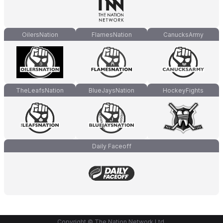
OilersNation
FlamesNation
CanucksArmy
TheLeafsNation
BlueJaysNation
HockeyFights
Daily Faceoff
Copyright © The Nation Network Ltd.