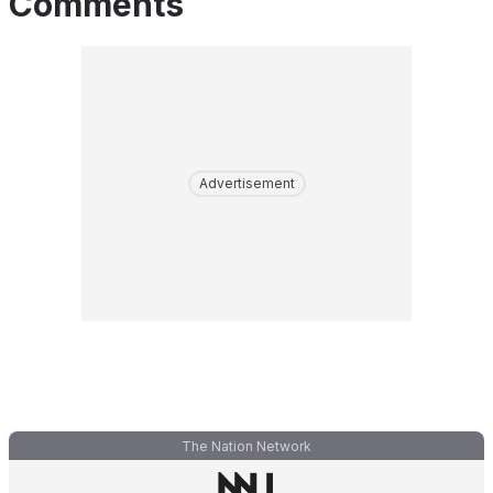
Comments
Advertisement
The Nation Network