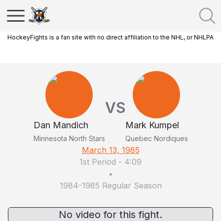
HockeyFights is a fan site with no direct affiliation to the NHL, or NHLPA
VS
Dan Mandich
Mark Kumpel
Minnesota North Stars
Quebec Nordiques
March 13, 1985
1st Period
-
4:09
•
1984-1985 Regular Season
No video for this fight.