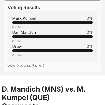
Voting Results
Mark Kumpel
0
%
0
votes
Dan Mandich
0
%
0
votes
Draw
0
%
0
votes
Votes:
0
, Average Rating:
0
D. Mandich (MNS) vs. M.
Kumpel (QUE)