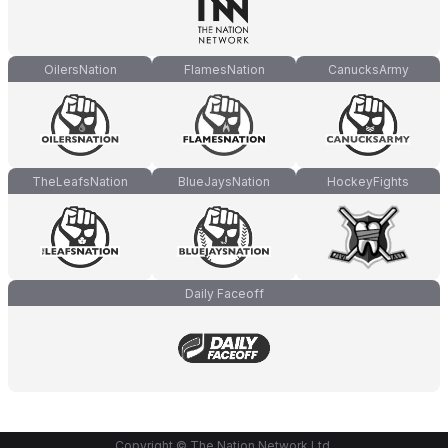
OilersNation
FlamesNation
CanucksArmy
TheLeafsNation
BlueJaysNation
HockeyFights
Daily Faceoff
Copyright © The Nation Network Ltd.