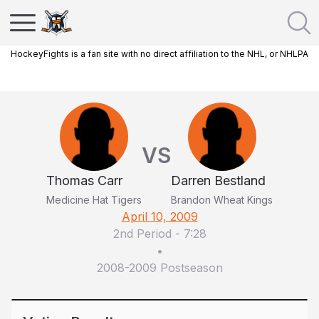
HockeyFights is a fan site with no direct affiliation to the NHL, or NHLPA
VS
Thomas Carr
Darren Bestland
Medicine Hat Tigers
Brandon Wheat Kings
April 10, 2009
2nd Period
-
7:28
•
2008-2009 Postseason