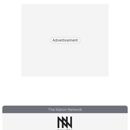
Advertisement
The Nation Network