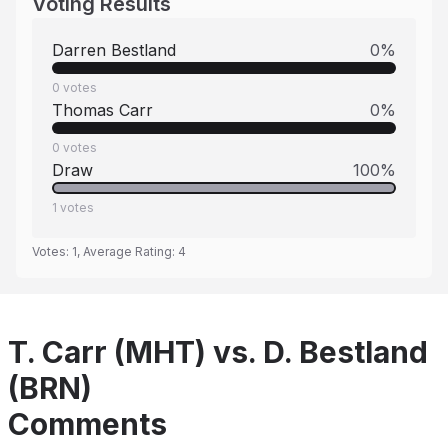
Voting Results
Darren Bestland
0
%
0
votes
Thomas Carr
0
%
0
votes
Draw
100
%
1
votes
Votes:
1
, Average Rating:
4
T. Carr (MHT) vs. D. Bestland
(BRN)
Comments