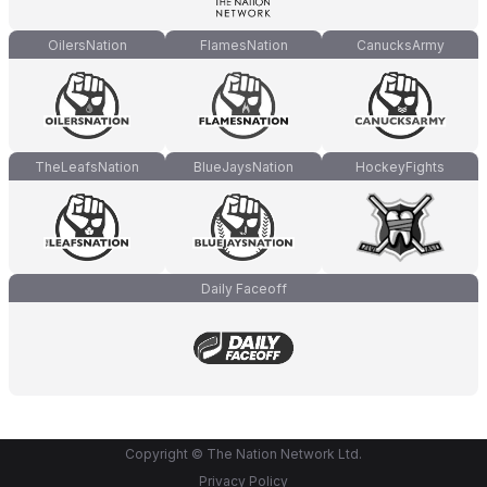
OilersNation
FlamesNation
CanucksArmy
TheLeafsNation
BlueJaysNation
HockeyFights
Daily Faceoff
Copyright © The Nation Network Ltd.
Privacy Policy