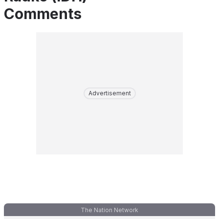
Comments
Advertisement
The Nation Network