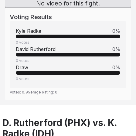
No video for this fight.
Voting Results
Kyle Radke
0
%
0
votes
David Rutherford
0
%
0
votes
Draw
0
%
0
votes
Votes:
0
, Average Rating:
0
D. Rutherford (PHX) vs. K.
Radke (IDH)