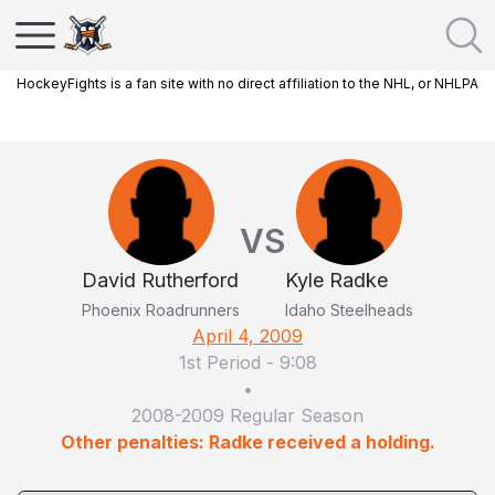
HockeyFights is a fan site with no direct affiliation to the NHL, or NHLPA
VS
David Rutherford
Kyle Radke
Phoenix Roadrunners
Idaho Steelheads
April 4, 2009
1st Period
-
9:08
•
2008-2009 Regular Season
Other penalties: Radke received a holding.