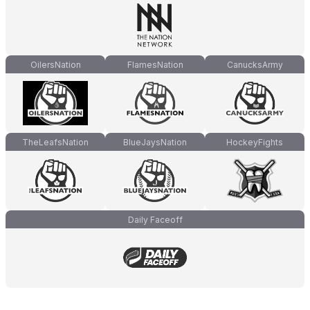
OilersNation
FlamesNation
CanucksArmy
TheLeafsNation
BlueJaysNation
HockeyFights
Daily Faceoff