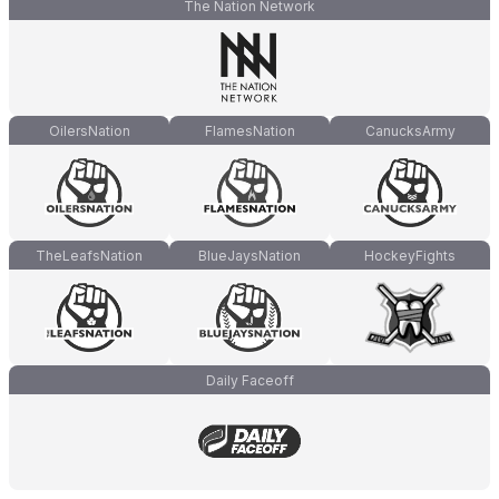
The Nation Network
OilersNation
FlamesNation
CanucksArmy
TheLeafsNation
BlueJaysNation
HockeyFights
Daily Faceoff