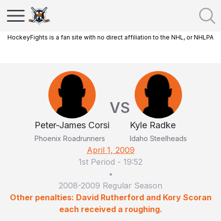
HockeyFights is a fan site with no direct affiliation to the NHL, or NHLPA
VS
Peter-James Corsi
Kyle Radke
Phoenix Roadrunners
Idaho Steelheads
April 1, 2009
1st Period
-
19:52
•
2008-2009 Regular Season
Other penalties: David Rutherford and Kory Scoran
each received a roughing.