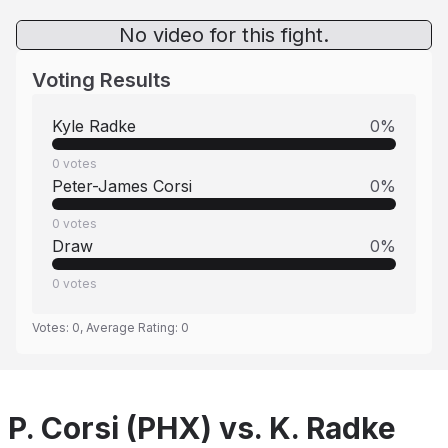
No video for this fight.
Voting Results
Kyle Radke
0
%
0
votes
Peter-James Corsi
0
%
0
votes
Draw
0
%
0
votes
Votes:
0
, Average Rating:
0
P. Corsi (PHX) vs. K. Radke