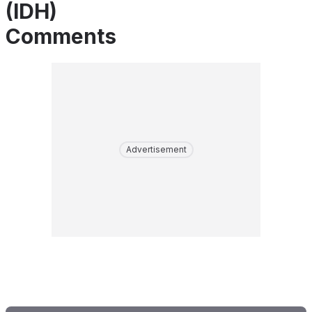
(IDH)
Comments
Advertisement