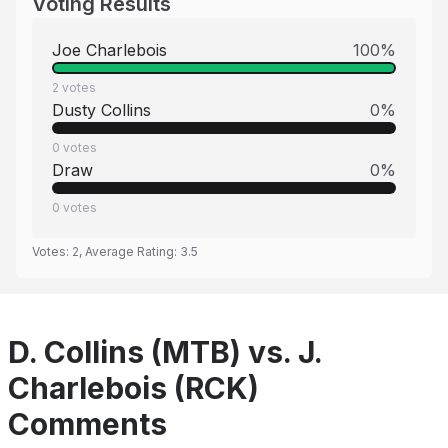
Voting Results
Joe Charlebois
100
%
2
votes
Dusty Collins
0
%
0
votes
Draw
0
%
0
votes
Votes:
2
, Average Rating:
3.5
D. Collins (MTB) vs. J.
Charlebois (RCK)
Comments