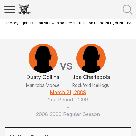
HockeyFights is a fan site with no direct affiliation to the NHL, or NHLPA
VS
Dusty Collins
Joe Charlebois
Manitoba Moose
Rockford IceHogs
March 21, 2009
2nd Period
-
2:09
•
2008-2009 Regular Season