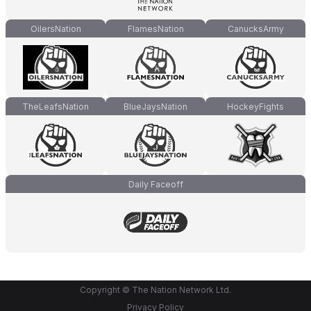
OilersNation
FlamesNation
CanucksArmy
TheLeafsNation
BlueJaysNation
HockeyFights
Daily Faceoff
Copyright © The Nation Network Ltd.
Privacy Policy