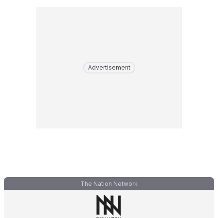
Advertisement
The Nation Network