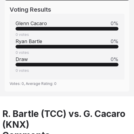
Voting Results
Glenn Cacaro
0
%
0
votes
Ryan Bartle
0
%
0
votes
Draw
0
%
0
votes
Votes:
0
, Average Rating:
0
R. Bartle (TCC) vs. G. Cacaro
(KNX)