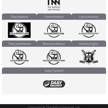
OilersNation
FlamesNation
CanucksArmy
TheLeafsNation
BlueJaysNation
HockeyFights
Daily Faceoff
Copyright © The Nation Network Ltd.