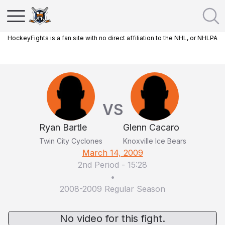
HockeyFights is a fan site with no direct affiliation to the NHL, or NHLPA
VS
Ryan Bartle
Glenn Cacaro
Twin City Cyclones
Knoxville Ice Bears
March 14, 2009
2nd Period
-
15:28
•
2008-2009 Regular Season
No video for this fight.