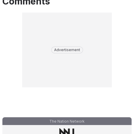
Comments
Advertisement
The Nation Network