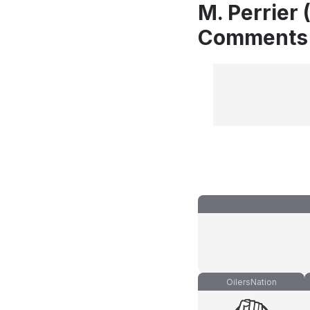
M. Perrier 
Comments
OilersNation