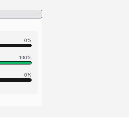
0
%
100
%
0
%