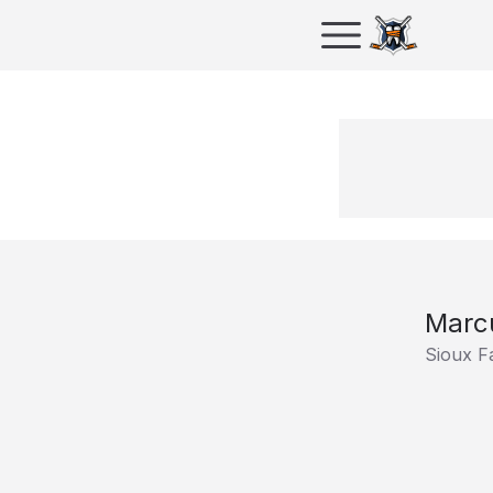
Marcu
Sioux F