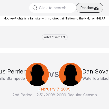
Random
HockeyFights is a fan site with no direct affiliation to the NHL, or NHLPA
Advertisement
s Perrier
Dan Sova
VS
alls Stampede
Waterloo Bla
February 7, 2009
2nd Period
-
2:51
•
2008-2009 Regular Season