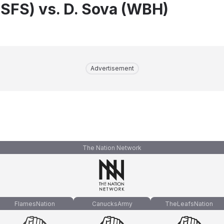
(SFS) vs. D. Sova (WBH)
Advertisement
The Nation Network
FlamesNation
CanucksArmy
TheLeafsNation