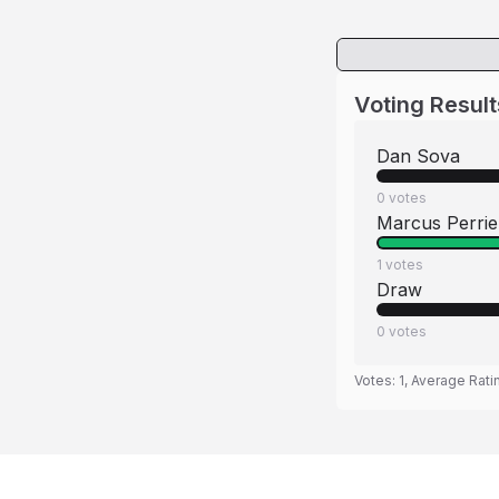
Voting Result
Dan Sova
0
votes
Marcus Perrie
1
votes
Draw
0
votes
Votes:
1
, Average Rati