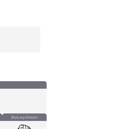
BlueJaysNation