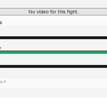
No video for this fight.
s
r
ng:
6