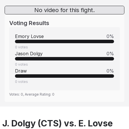
No video for this fight.
Voting Results
Emory Lovse
0
%
0
votes
Jason Dolgy
0
%
0
votes
Draw
0
%
0
votes
Votes:
0
, Average Rating:
0
J. Dolgy (CTS) vs. E. Lovse