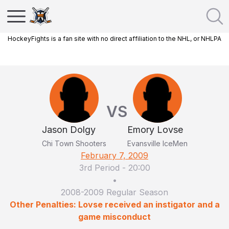
HockeyFights is a fan site with no direct affiliation to the NHL, or NHLPA
VS
Jason Dolgy
Emory Lovse
Chi Town Shooters
Evansville IceMen
February 7, 2009
3rd Period
-
20:00
•
2008-2009 Regular Season
Other Penalties: Lovse received an instigator and a
game misconduct