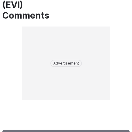
(EVI)
Comments
Advertisement