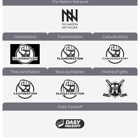
The Nation Network
OilersNation
FlamesNation
CanucksArmy
TheLeafsNation
BlueJaysNation
HockeyFights
Daily Faceoff