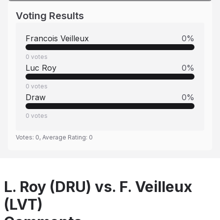
Voting Results
Francois Veilleux
0
%
0
votes
Luc Roy
0
%
0
votes
Draw
0
%
0
votes
Votes:
0
, Average Rating:
0
L. Roy (DRU) vs. F. Veilleux
(LVT)