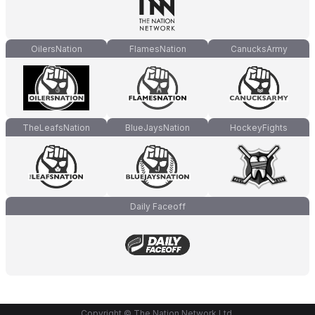
OilersNation
FlamesNation
CanucksArmy
TheLeafsNation
BlueJaysNation
HockeyFights
Daily Faceoff
Copyright © The Nation Network Ltd.