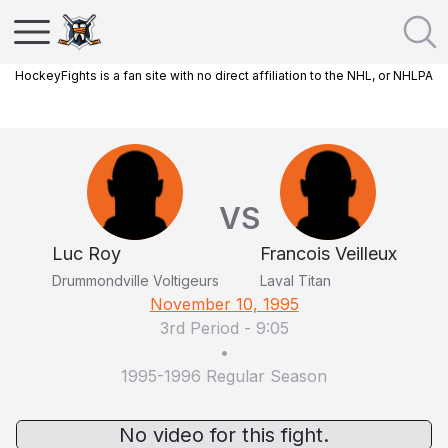
HockeyFights is a fan site with no direct affiliation to the NHL, or NHLPA
VS
Luc Roy
Francois Veilleux
Drummondville Voltigeurs
Laval Titan
November 10, 1995
3rd Period
-
9:05
•
1995-1996 Regular Season
No video for this fight.