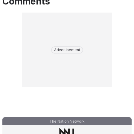
Comments
Advertisement
The Nation Network