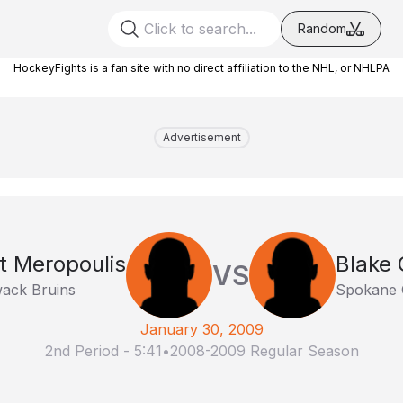
Random
HockeyFights is a fan site with no direct affiliation to the NHL, or NHLPA
Advertisement
t Meropoulis
Blake 
VS
iwack Bruins
Spokane 
January 30, 2009
2nd Period
-
5:41
•
2008-2009 Regular Season