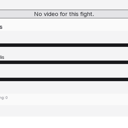
No video for this fight.
s
is
ing:
0