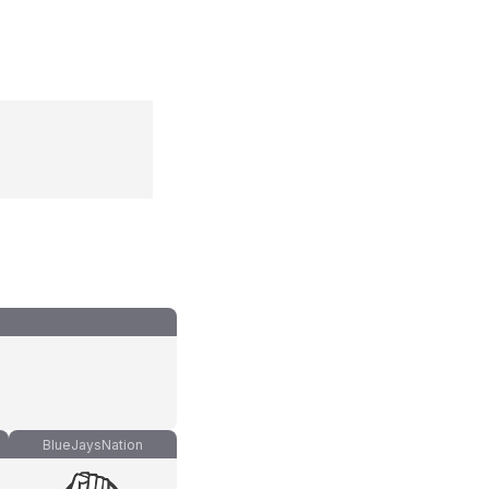
BlueJaysNation