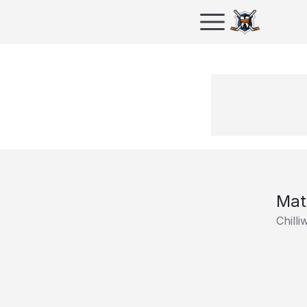
Mat
Chill