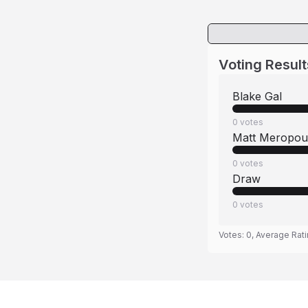
Voting Result
Blake Gal
0
votes
Matt Meropoul
0
votes
Draw
0
votes
Votes:
0
, Average Rat