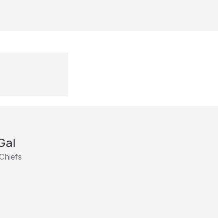
Gal
Chiefs