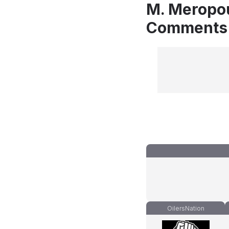
M. Meropou
Comments
OilersNation