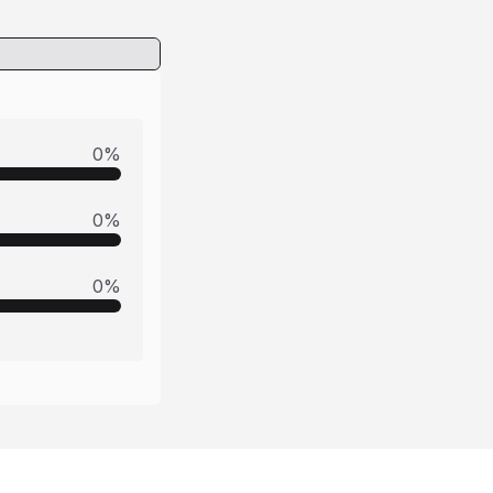
0
%
0
%
0
%