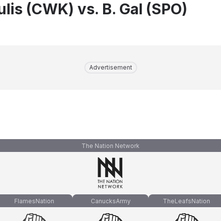
lis (CWK) vs. B. Gal (SPO)
Advertisement
The Nation Network
FlamesNation
CanucksArmy
TheLeafsNation