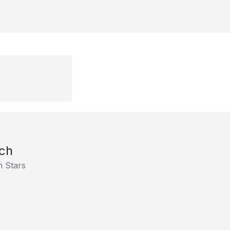
ch
h Stars