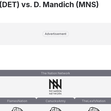
 (DET) vs. D. Mandich (MNS)
Advertisement
The Nation Network
FlamesNation
CanucksArmy
TheLeafsNation