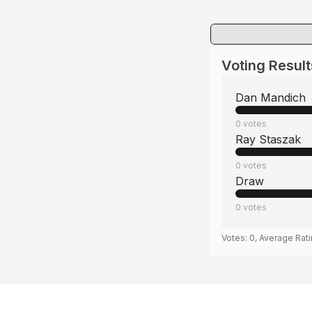
Voting Result
Dan Mandich
0
votes
Ray Staszak
0
votes
Draw
0
votes
Votes:
0
, Average Rat