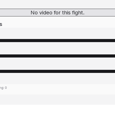
No video for this fight.
s
ing:
0