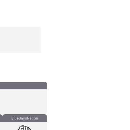
BlueJaysNation