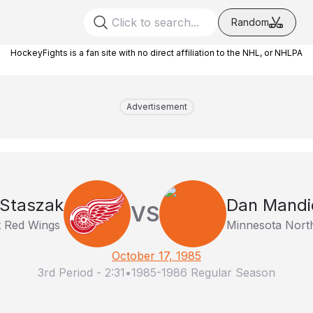
Random
HockeyFights is a fan site with no direct affiliation to the NHL, or NHLPA
Advertisement
 Staszak
Dan Mandi
VS
t Red Wings
Minnesota Nort
October 17, 1985
3rd Period
-
2:31
•
1985-1986 Regular Season