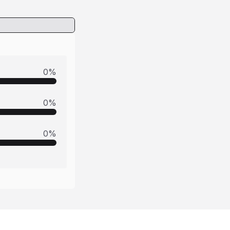
0
%
0
%
0
%