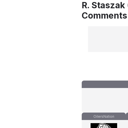
R. Staszak
Comments
OilersNation