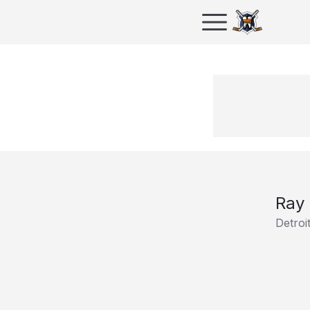
Ray
Detroi