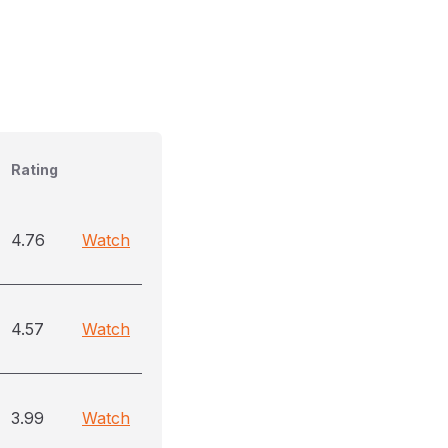
Rating
4.76
Watch
4.57
Watch
3.99
Watch