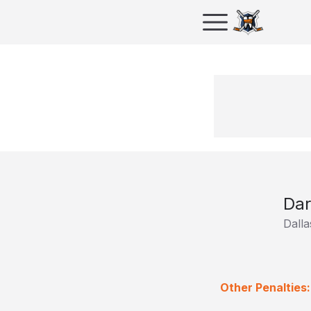
Dar
Dalla
Other Penalties