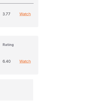
3.77
Watch
Rating
6.40
Watch