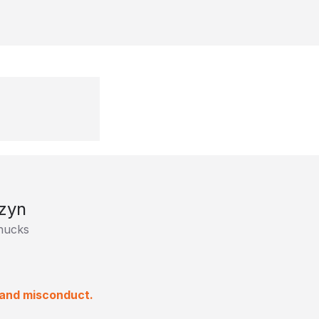
zyn
nucks
 and misconduct.