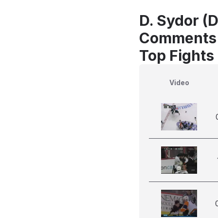
D. Sydor (
Comments
Top Fights 
Video