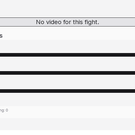
No video for this fight.
s
ing:
0