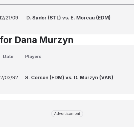
12/21/09
D. Sydor (STL) vs. E. Moreau (EDM)
 for Dana Murzyn
Date
Players
12/03/92
S. Corson (EDM) vs. D. Murzyn (VAN)
Advertisement