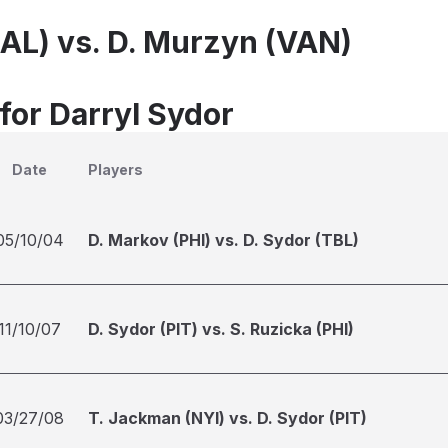
DAL) vs. D. Murzyn (VAN)
for Darryl Sydor
Date
Players
05/10/04
D. Markov (PHI) vs. D. Sydor (TBL)
11/10/07
D. Sydor (PIT) vs. S. Ruzicka (PHI)
03/27/08
T. Jackman (NYI) vs. D. Sydor (PIT)