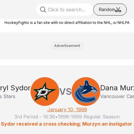
Random
HockeyFights is a fan site with no direct affiliation to the NHL, or NHLPA
Advertisement
ryl Sydor
Dana Mur
VS
s Stars
Vancouver Ca
January 10, 1999
3rd Period
-
16:36
•
1998-1999 Regular Season
: Sydor received a cross checking; Murzyn an instigator