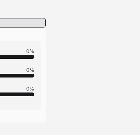
0
%
0
%
0
%