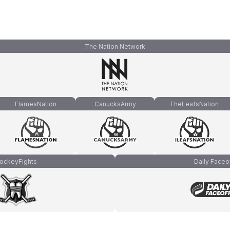
The Nation Network
FlamesNation
CanucksArmy
TheLeafsNation
ockeyFights
Daily Faceo