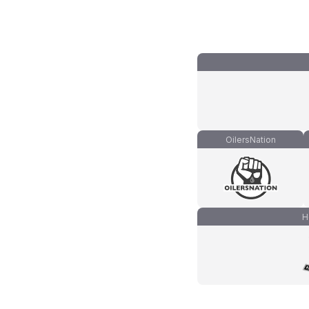
OilersNation
H