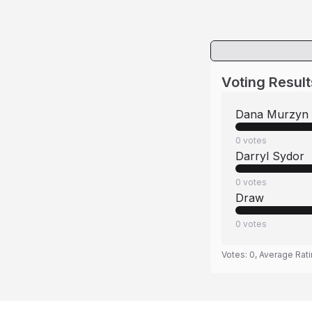
Voting Result
Dana Murzyn
0
votes
Darryl Sydor
0
votes
Draw
0
votes
Votes:
0
, Average Rat