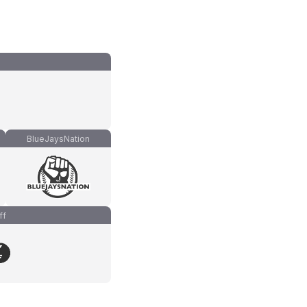
BlueJaysNation
ff