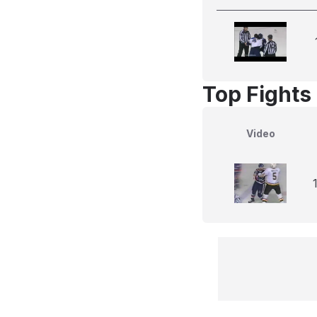
Top Fights
Video