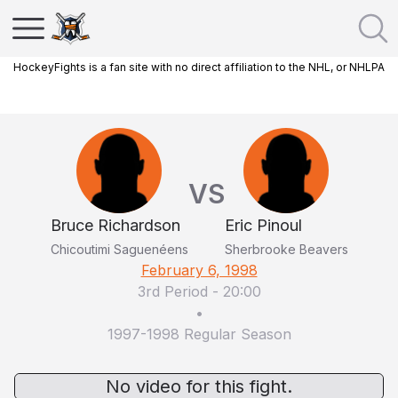
HockeyFights is a fan site with no direct affiliation to the NHL, or NHLPA
VS
Bruce Richardson
Eric Pinoul
Chicoutimi Saguenéens
Sherbrooke Beavers
February 6, 1998
3rd Period
-
20:00
•
1997-1998 Regular Season
No video for this fight.