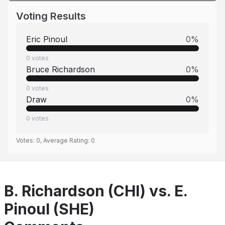
Voting Results
Eric Pinoul
0
%
0
votes
Bruce Richardson
0
%
0
votes
Draw
0
%
0
votes
Votes:
0
, Average Rating:
0
B. Richardson (CHI) vs. E.
Pinoul (SHE)