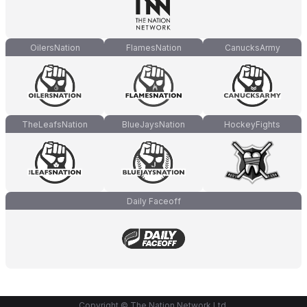
OilersNation
FlamesNation
CanucksArmy
TheLeafsNation
BlueJaysNation
HockeyFights
Daily Faceoff
Copyright © The Nation Network Ltd.