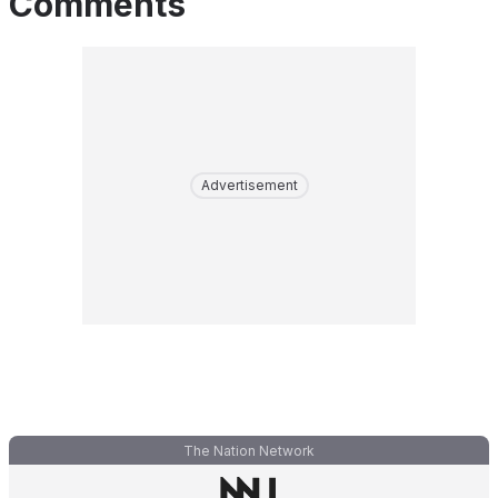
Comments
Advertisement
The Nation Network