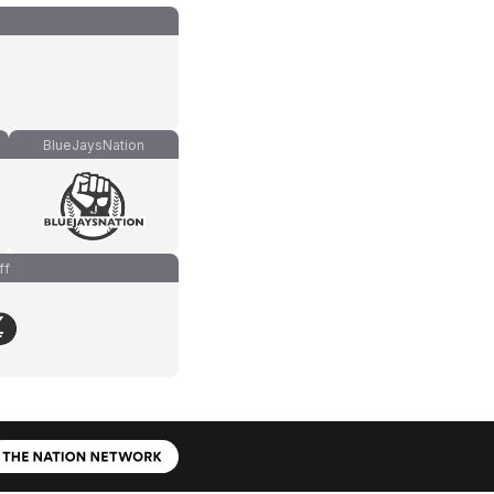
BlueJaysNation
ff