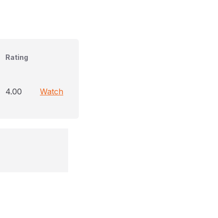
Rating
4.00
Watch