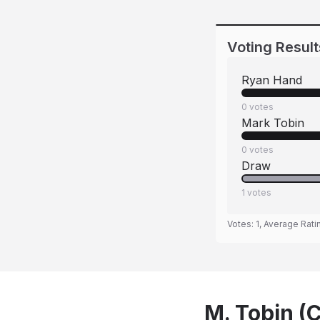
Voting Result
Ryan Hand
0
votes
Mark Tobin
0
votes
Draw
1
votes
Votes:
1
, Average Rati
M. Tobin (C