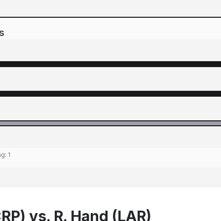
s
ng:
1
RP) vs. R. Hand (LAR)