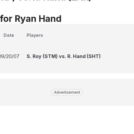
 for Ryan Hand
Date
Players
09/20/07
S. Roy (STM) vs. R. Hand (SHT)
Advertisement