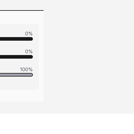
0
%
0
%
100
%