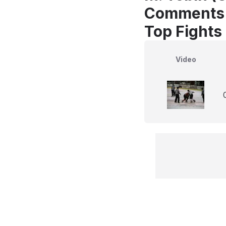
Comments
Top Fights
Video