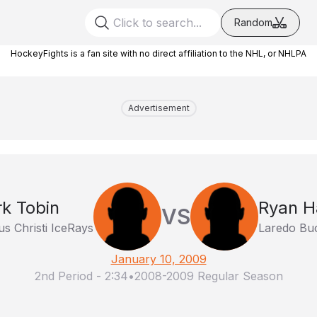
Random
HockeyFights is a fan site with no direct affiliation to the NHL, or NHLPA
Advertisement
k Tobin
Ryan H
VS
s Christi IceRays
Laredo Bu
January 10, 2009
2nd Period
-
2:34
•
2008-2009 Regular Season