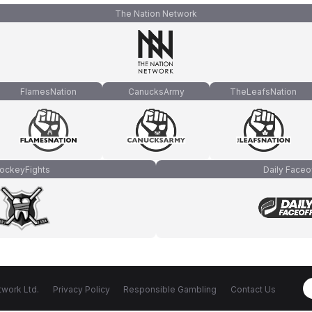
The Nation Network
FlamesNation
CanucksArmy
TheLeafsNation
ockeyFights
Daily Faceo
work Ltd.
Privacy Policy
Responsible Gambling
Contact Us