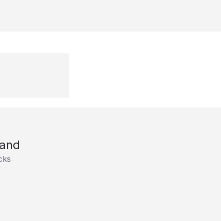
and
cks