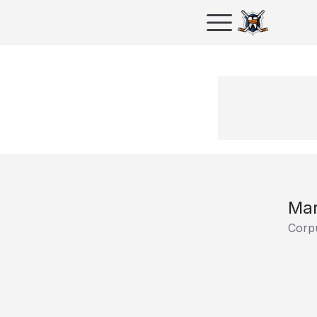
Mar
Corpu