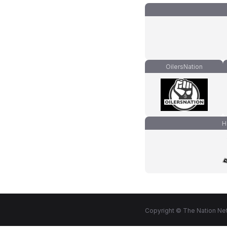
OilersNation
H
Copyright © The Nation Net