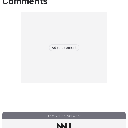
Comments
Advertisement
The Nation Network