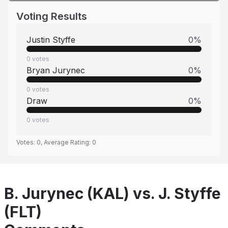
Voting Results
Justin Styffe
0
%
0
votes
Bryan Jurynec
0
%
0
votes
Draw
0
%
0
votes
Votes:
0
, Average Rating:
0
B. Jurynec (KAL) vs. J. Styffe
(FLT)