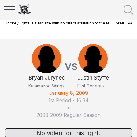
HockeyFights is a fan site with no direct affiliation to the NHL, or NHLPA
VS
Bryan Jurynec
Justin Styffe
Kalamazoo Wings
Flint Generals
January 8, 2009
1st Period
-
16:34
•
2008-2009 Regular Season
No video for this fight.