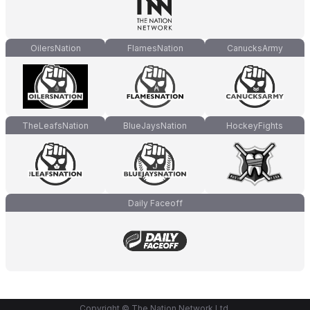
OilersNation
FlamesNation
CanucksArmy
TheLeafsNation
BlueJaysNation
HockeyFights
Daily Faceoff
Copyright © The Nation Network Ltd.