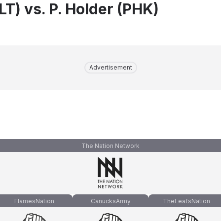
FLT) vs. P. Holder (PHK)
Advertisement
The Nation Network
FlamesNation
CanucksArmy
TheLeafsNation