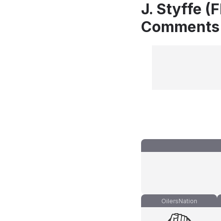
J. Styffe (
Comments
OilersNation