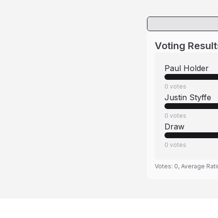
Voting Result
Paul Holder
0
votes
Justin Styffe
0
votes
Draw
0
votes
Votes:
0
, Average Rat