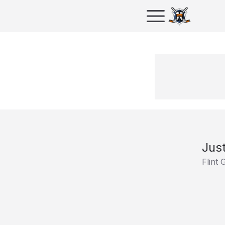
Just
Flint 