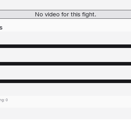
No video for this fight.
s
ing:
0