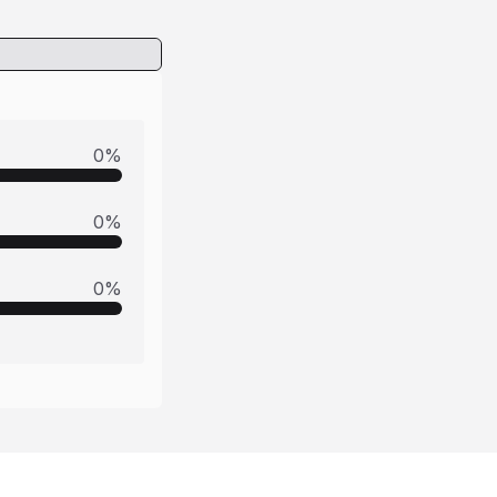
0
%
0
%
0
%