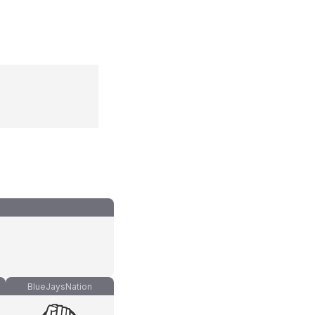
BlueJaysNation