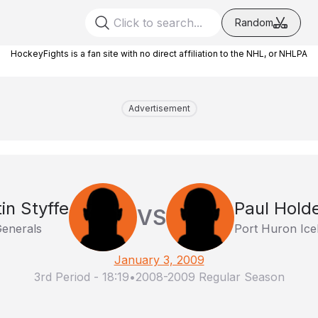
Random
HockeyFights is a fan site with no direct affiliation to the NHL, or NHLPA
Advertisement
in Styffe
Paul Hold
VS
Generals
Port Huron Ic
January 3, 2009
3rd Period
-
18:19
•
2008-2009 Regular Season