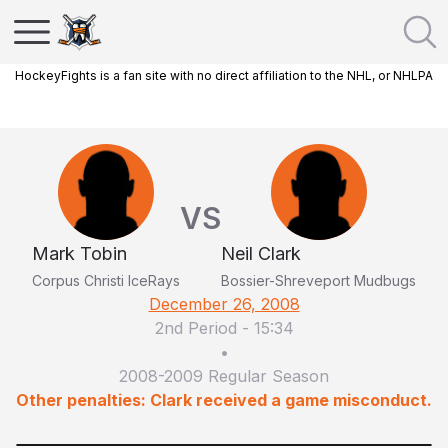
HockeyFights is a fan site with no direct affiliation to the NHL, or NHLPA
VS
Mark Tobin
Neil Clark
Corpus Christi IceRays
Bossier-Shreveport Mudbugs
December 26, 2008
2nd Period
-
15:34
•
2008-2009 Regular Season
Other penalties: Clark received a game misconduct.