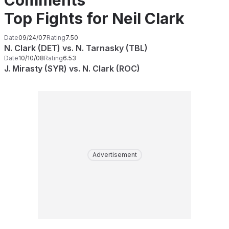
Comments
Top Fights for Neil Clark
Date
09/24/07
Rating
7.50
N. Clark (DET) vs. N. Tarnasky (TBL)
Date
10/10/08
Rating
6.53
J. Mirasty (SYR) vs. N. Clark (ROC)
Advertisement