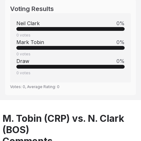
Voting Results
Neil Clark
0
%
0
votes
Mark Tobin
0
%
0
votes
Draw
0
%
0
votes
Votes:
0
, Average Rating:
0
M. Tobin (CRP) vs. N. Clark
(BOS)