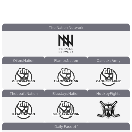
The Nation Network
OilersNation
FlamesNation
CanucksArmy
TheLeafsNation
BlueJaysNation
HockeyFights
Daily Faceoff