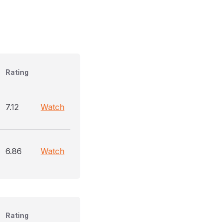
Rating
7.12
Watch
6.86
Watch
Rating