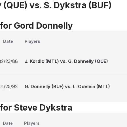
 (QUE) vs. S. Dykstra (BUF)
 for Gord Donnelly
Date
Players
02/23/88
J. Kordic (MTL) vs. G. Donnelly (QUE)
01/25/92
G. Donnelly (BUF) vs. L. Odelein (MTL)
 for Steve Dykstra
Date
Players