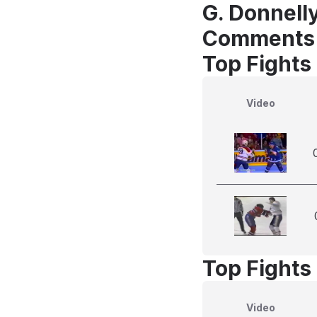
G. Donnelly
Comments
Top Fights
Video
Top Fights
Video