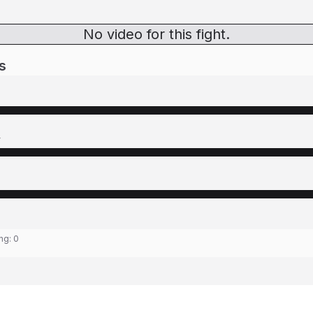
No video for this fight.
s
y
ing:
0