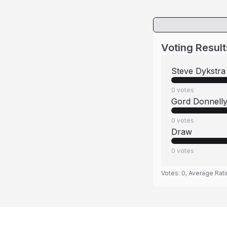
Voting Result
Steve Dykstra
0
votes
Gord Donnell
0
votes
Draw
0
votes
Votes:
0
, Average Rat