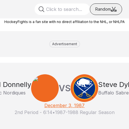
Random
HockeyFights is a fan site with no direct affiliation to the NHL, or NHLPA
Advertisement
 Donnelly
Steve Dy
VS
 Nordiques
Buffalo Sabre
December 3, 1987
2nd Period
-
6:14
•
1987-1988 Regular Season