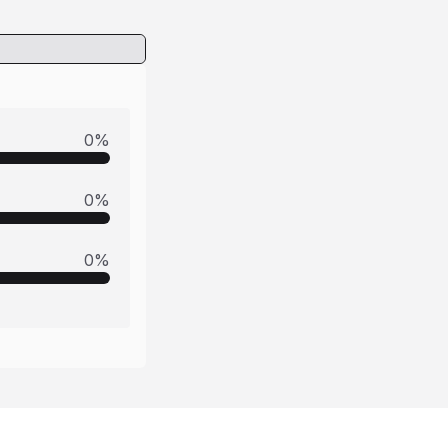
0
%
0
%
0
%