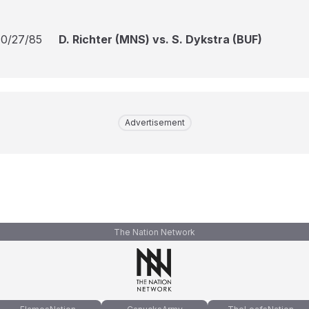
10/27/85
D. Richter (MNS) vs. S. Dykstra (BUF)
Advertisement
The Nation Network