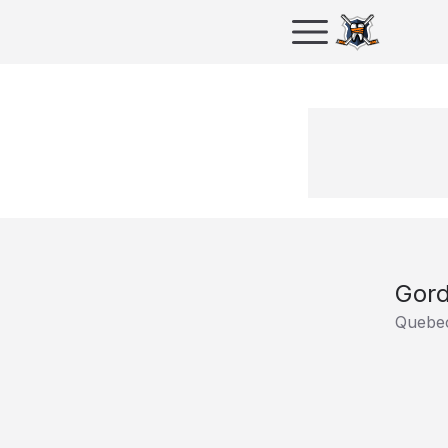
Gord
Quebec