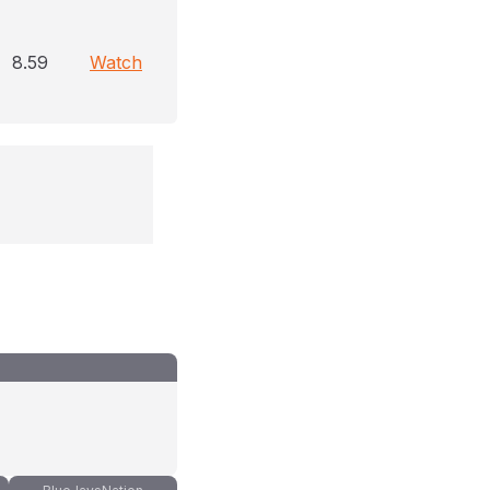
8.59
Watch