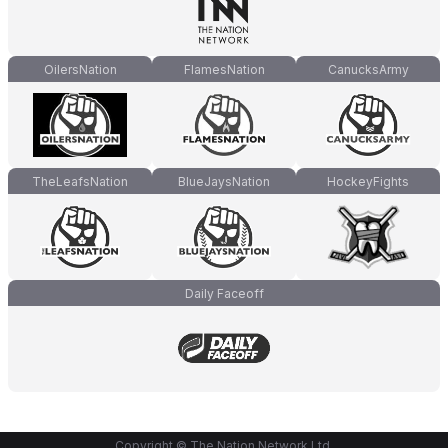
OilersNation
FlamesNation
CanucksArmy
TheLeafsNation
BlueJaysNation
HockeyFights
Daily Faceoff
Copyright © The Nation Network Ltd.