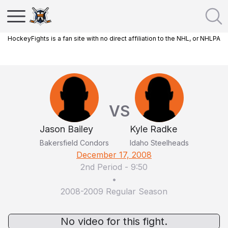
HockeyFights is a fan site with no direct affiliation to the NHL, or NHLPA
VS
Jason Bailey
Kyle Radke
Bakersfield Condors
Idaho Steelheads
December 17, 2008
2nd Period
-
9:50
•
2008-2009 Regular Season
No video for this fight.