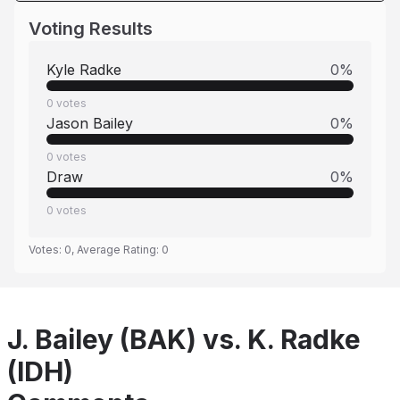
Voting Results
Kyle Radke
0
%
0
votes
Jason Bailey
0
%
0
votes
Draw
0
%
0
votes
Votes:
0
, Average Rating:
0
J. Bailey (BAK) vs. K. Radke
(IDH)