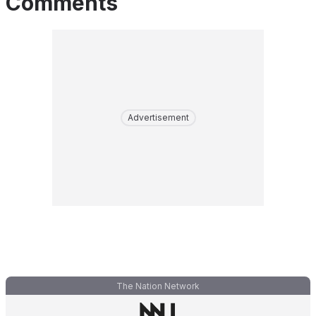
Comments
Advertisement
The Nation Network