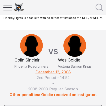
HockeyFights is a fan site with no direct affiliation to the NHL, or NHLPA
VS
Colin Sinclair
Wes Goldie
Phoenix Roadrunners
Victoria Salmon Kings
December 12, 2008
2nd Period
-
14:52
•
2008-2009 Regular Season
Other penalties: Goldie received an instigator.