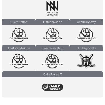
OilersNation
FlamesNation
CanucksArmy
TheLeafsNation
BlueJaysNation
HockeyFights
Daily Faceoff