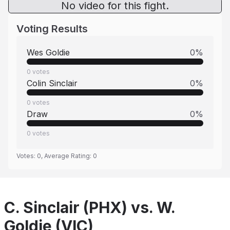
No video for this fight.
Voting Results
Wes Goldie
0
%
0
votes
Colin Sinclair
0
%
0
votes
Draw
0
%
0
votes
Votes:
0
, Average Rating:
0
C. Sinclair (PHX) vs. W.
Goldie (VIC)