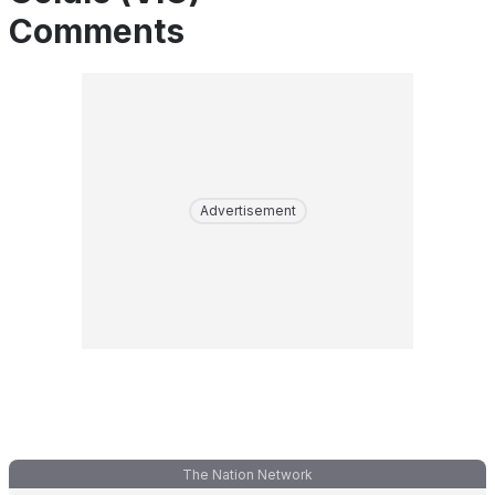
Comments
Advertisement
The Nation Network