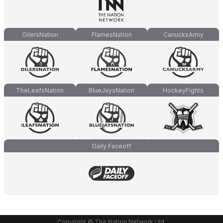
OilersNation
FlamesNation
CanucksArmy
TheLeafsNation
BlueJaysNation
HockeyFights
Daily Faceoff
Copyright © The Nation Network Ltd.