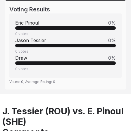
Voting Results
Eric Pinoul
0
%
0
votes
Jason Tessier
0
%
0
votes
Draw
0
%
0
votes
Votes:
0
, Average Rating:
0
J. Tessier (ROU) vs. E. Pinoul
(SHE)