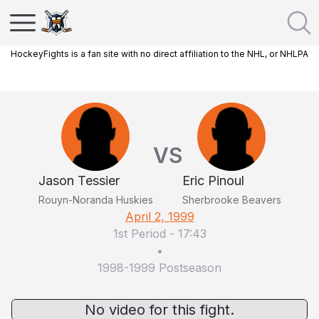
HockeyFights is a fan site with no direct affiliation to the NHL, or NHLPA
VS
Jason Tessier
Eric Pinoul
Rouyn-Noranda Huskies
Sherbrooke Beavers
April 2, 1999
1st Period
-
17:43
•
1998-1999 Postseason
No video for this fight.