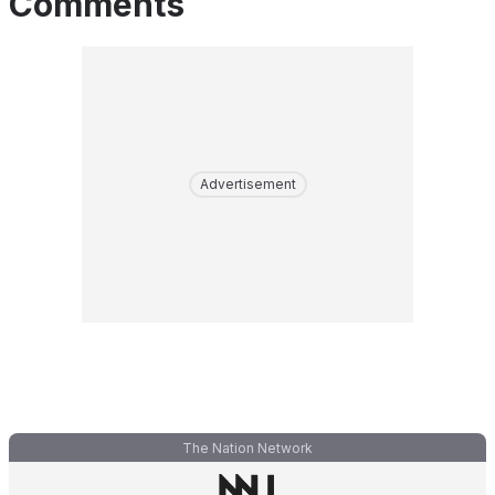
Comments
Advertisement
The Nation Network