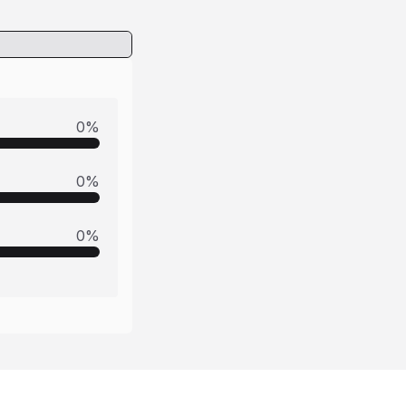
0
%
0
%
0
%