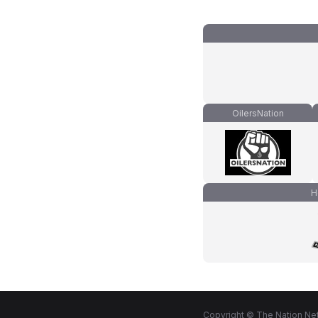
OilersNation
H
Copyright © The Nation Net