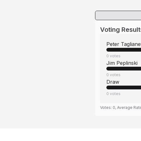
Voting Result
Peter Taglianet
0
votes
Jim Peplinski
0
votes
Draw
0
votes
Votes:
0
, Average Rat