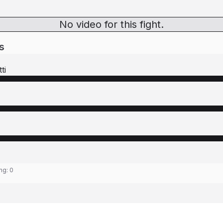
No video for this fight.
s
ti
ing:
0