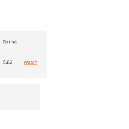
Rating
5.82
Watch