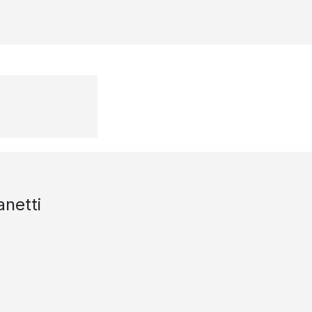
anetti