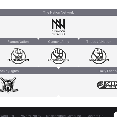
The Nation Network
FlamesNation
CanucksArmy
TheLeafsNation
ockeyFights
Daily Faceo
work Ltd.
Privacy Policy
Responsible Gambling
Contact Us