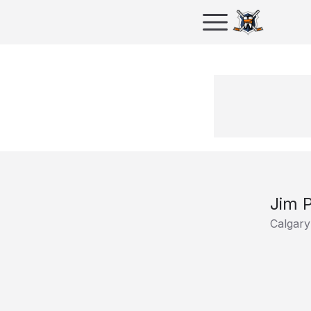
Jim P
Calgary