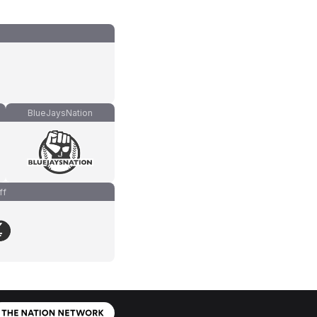
BlueJaysNation
ff