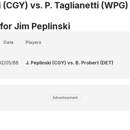
i (CGY) vs. P. Taglianetti (WPG)
for Jim Peplinski
Date
Players
02/05/88
J. Peplinski (CGY) vs. B. Probert (DET)
Advertisement