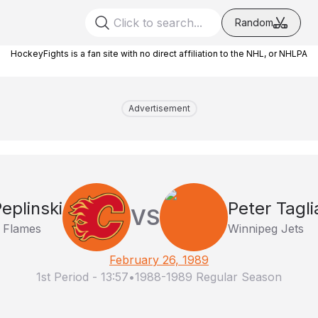
Random
HockeyFights is a fan site with no direct affiliation to the NHL, or NHLPA
Advertisement
eplinski
Peter Tagli
VS
 Flames
Winnipeg Jets
February 26, 1989
1st Period
-
13:57
•
1988-1989 Regular Season