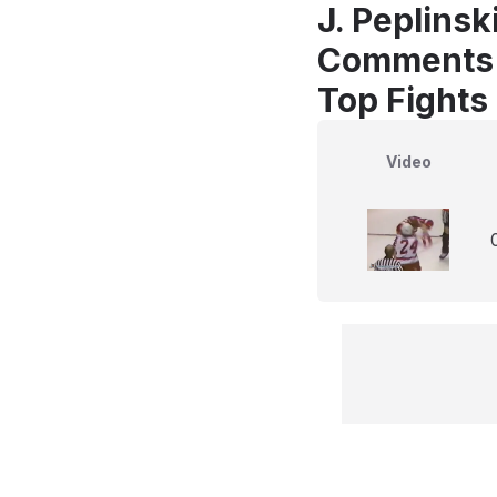
J. Peplinsk
Comments
Top Fights 
Video