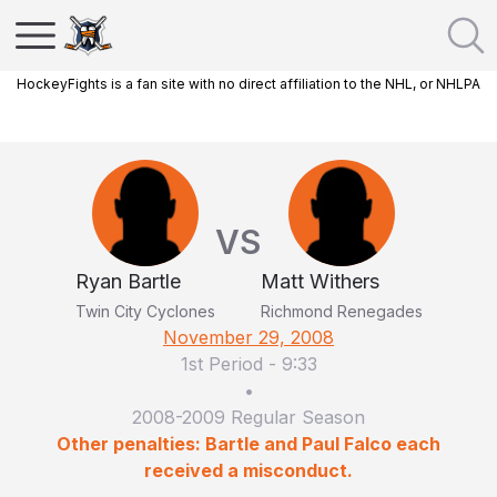
HockeyFights is a fan site with no direct affiliation to the NHL, or NHLPA
VS
Ryan Bartle
Matt Withers
Twin City Cyclones
Richmond Renegades
November 29, 2008
1st Period
-
9:33
•
2008-2009 Regular Season
Other penalties: Bartle and Paul Falco each
received a misconduct.