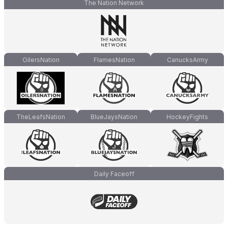
The Nation Network
OilersNation
FlamesNation
CanucksArmy
TheLeafsNation
BlueJaysNation
HockeyFights
Daily Faceoff