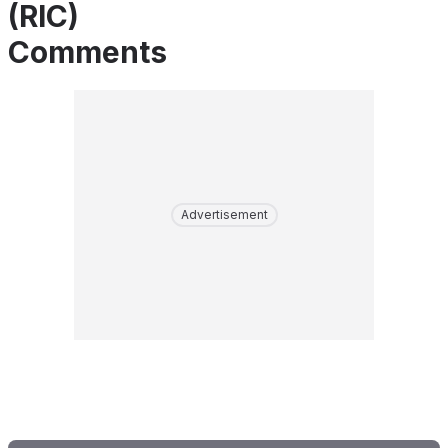
(RIC)
Comments
Advertisement