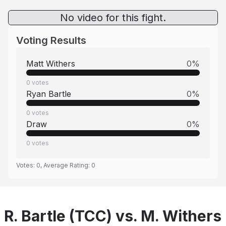
No video for this fight.
Voting Results
Matt Withers
0
%
0
votes
Ryan Bartle
0
%
0
votes
Draw
0
%
0
votes
Votes:
0
, Average Rating:
0
R. Bartle (TCC) vs. M. Withers