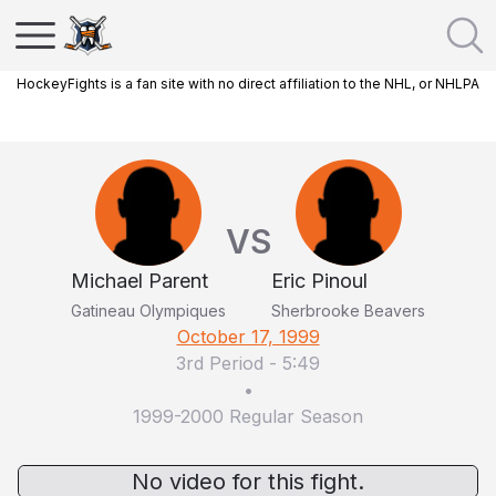
HockeyFights is a fan site with no direct affiliation to the NHL, or NHLPA
VS
Michael Parent
Eric Pinoul
Gatineau Olympiques
Sherbrooke Beavers
October 17, 1999
3rd Period
-
5:49
•
1999-2000 Regular Season
No video for this fight.