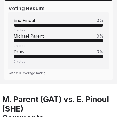
Voting Results
Eric Pinoul
0
%
0
votes
Michael Parent
0
%
0
votes
Draw
0
%
0
votes
Votes:
0
, Average Rating:
0
M. Parent (GAT) vs. E. Pinoul
(SHE)