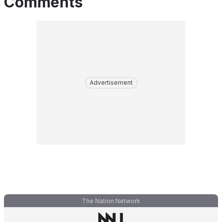
Comments
Advertisement
The Nation Network