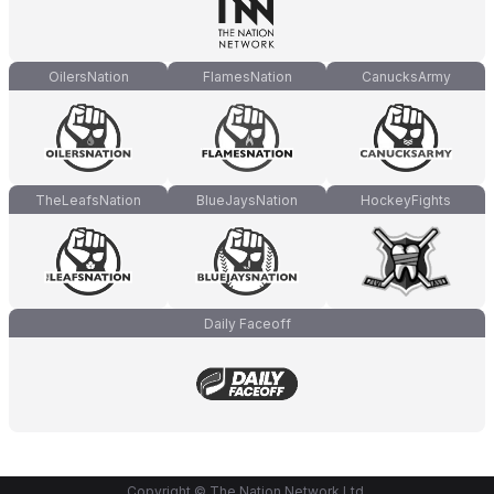
OilersNation
FlamesNation
CanucksArmy
TheLeafsNation
BlueJaysNation
HockeyFights
Daily Faceoff
Copyright © The Nation Network Ltd.